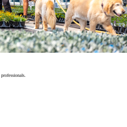
 professionals.