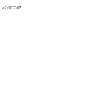
.S. Government