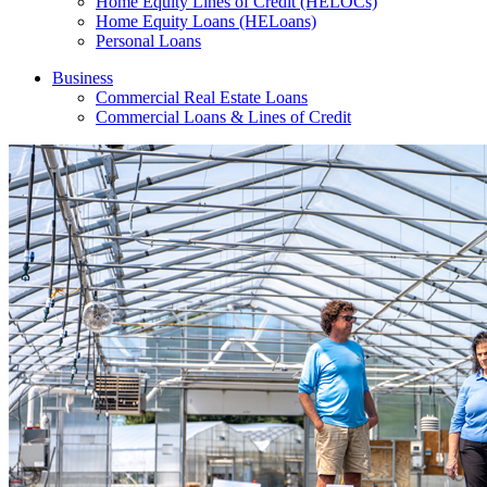
Home Equity Lines of Credit (HELOCs)
Home Equity Loans (HELoans)
Personal Loans
Business
Commercial Real Estate Loans
Commercial Loans & Lines of Credit