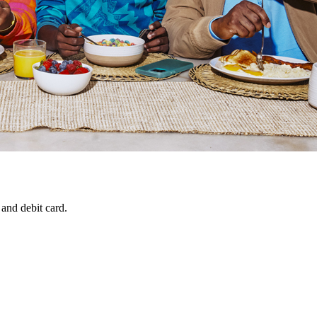
 and debit card.