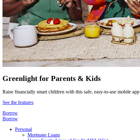
Greenlight for Parents & Kids
Raise financially smart children with this safe, easy-to-use mobile app
See the features
Borrow
Borrow
Personal
Mortgage Loans