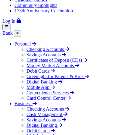
Community Spotlights
175th Anniversary Celebration
Log In
Bank
Personal
Checking Accounts
Savings Accounts
Certificates of Deposit (CDs)
Money Market Accounts
Debit Cards
Greenlight for Parents & Kids
Digital Banking
Mobile App
Convenience Services
Card Control Center
Business
Checking Accounts
Cash Management
Savings Accounts
Digital Banking
Debit Cards