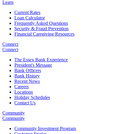
Learn
Current Rates
Loan Calculator
Frequently Asked Questions
Security & Fraud Prevention
Financial Caregiving Resources
Connect
Connect
The Essex Bank Experience
President's Message
Bank Officers
Bank History
Recent News
Careers
Locations
Holiday Schedules
Contact Us
Community
Community
Community Investment Program
Customer Stories