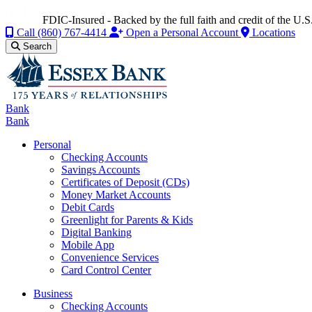
FDIC-Insured - Backed by the full faith and credit of the U
Call
(860) 767-4414
Open a Personal Account
Locations
Search
Bank
Bank
Personal
Checking Accounts
Savings Accounts
Certificates of Deposit (CDs)
Money Market Accounts
Debit Cards
Greenlight for Parents & Kids
Digital Banking
Mobile App
Convenience Services
Card Control Center
Business
Checking Accounts