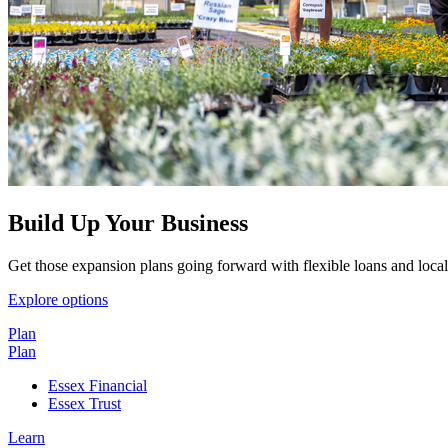
Build Up Your Business
Get those expansion plans going forward with flexible loans and local
Explore options
Plan
Plan
Essex Financial
Essex Trust
Learn