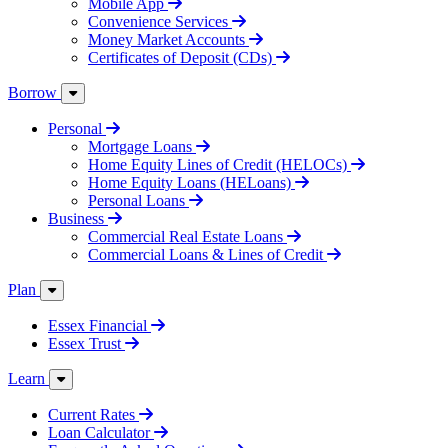
Mobile App
Convenience Services
Money Market Accounts
Certificates of Deposit (CDs)
Borrow
Personal
Mortgage Loans
Home Equity Lines of Credit (HELOCs)
Home Equity Loans (HELoans)
Personal Loans
Business
Commercial Real Estate Loans
Commercial Loans & Lines of Credit
Plan
Essex Financial
Essex Trust
Learn
Current Rates
Loan Calculator