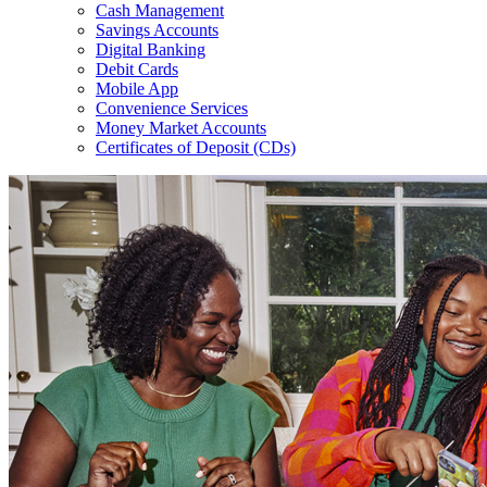
Cash Management
Savings Accounts
Digital Banking
Debit Cards
Mobile App
Convenience Services
Money Market Accounts
Certificates of Deposit (CDs)