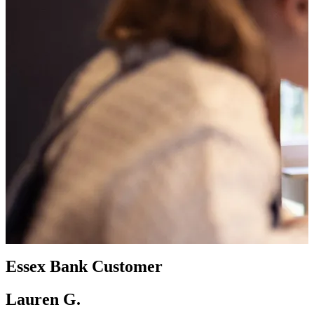
Essex Bank Customer
Lauren G.