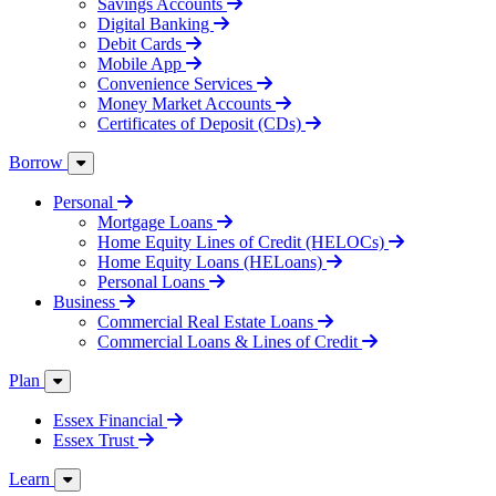
Savings Accounts
Digital Banking
Debit Cards
Mobile App
Convenience Services
Money Market Accounts
Certificates of Deposit (CDs)
Borrow
Personal
Mortgage Loans
Home Equity Lines of Credit (HELOCs)
Home Equity Loans (HELoans)
Personal Loans
Business
Commercial Real Estate Loans
Commercial Loans & Lines of Credit
Plan
Essex Financial
Essex Trust
Learn