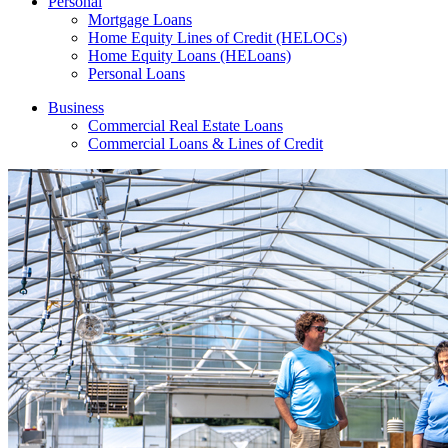
Personal
Mortgage Loans
Home Equity Lines of Credit (HELOCs)
Home Equity Loans (HELoans)
Personal Loans
Business
Commercial Real Estate Loans
Commercial Loans & Lines of Credit