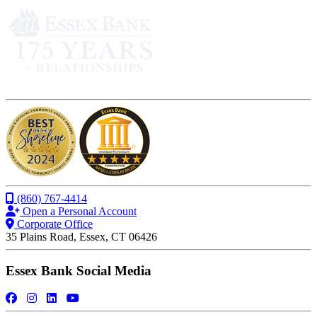
(860) 767-4414
Open a Personal Account
Corporate Office
35 Plains Road, Essex, CT 06426
Essex Bank Social Media