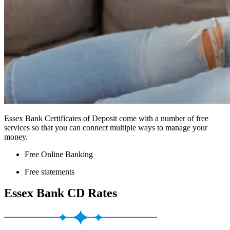
Essex Bank Certificates of Deposit come with a number of free
services so that you can connect multiple ways to manage your
money.
Free Online Banking
Free statements
Essex Bank CD Rates