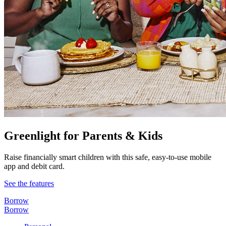
Greenlight for Parents & Kids
Raise financially smart children with this safe, easy-to-use mobile
app and debit card.
See the features
Borrow
Borrow