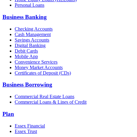
Personal Loans
Business Banking
Checking Accounts
Cash Management
Savings Accounts
Digital Banking
Debit Cards
Mobile App
Convenience Services
Money Market Accounts
Certificates of Deposit (CDs)
Business Borrowing
Commercial Real Estate Loans
Commercial Loans & Lines of Credit
Plan
Essex Financial
Essex Trust