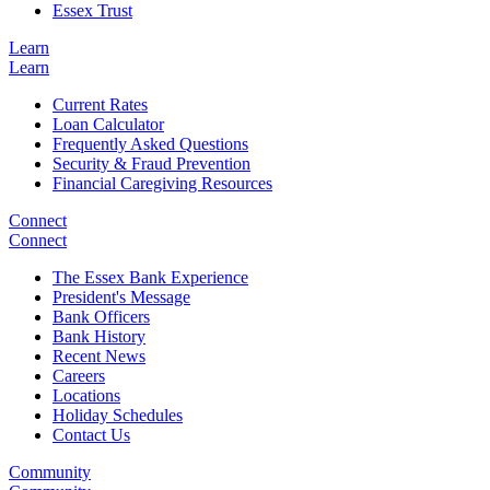
Essex Trust
Learn
Learn
Current Rates
Loan Calculator
Frequently Asked Questions
Security & Fraud Prevention
Financial Caregiving Resources
Connect
Connect
The Essex Bank Experience
President's Message
Bank Officers
Bank History
Recent News
Careers
Locations
Holiday Schedules
Contact Us
Community