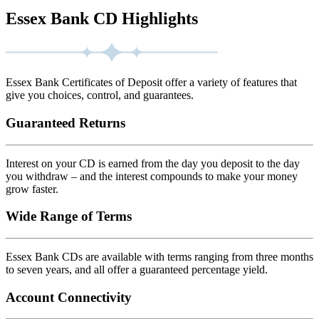
Essex Bank CD Highlights
Essex Bank Certificates of Deposit offer a variety of features that
give you choices, control, and guarantees.
Guaranteed Returns
Interest on your CD is earned from the day you deposit to the day
you withdraw – and the interest compounds to make your money
grow faster.
Wide Range of Terms
Essex Bank CDs are available with terms ranging from three months
to seven years, and all offer a guaranteed percentage yield.
Account Connectivity