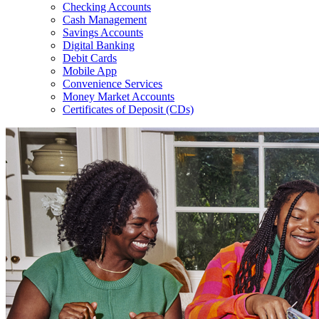
Checking Accounts
Cash Management
Savings Accounts
Digital Banking
Debit Cards
Mobile App
Convenience Services
Money Market Accounts
Certificates of Deposit (CDs)