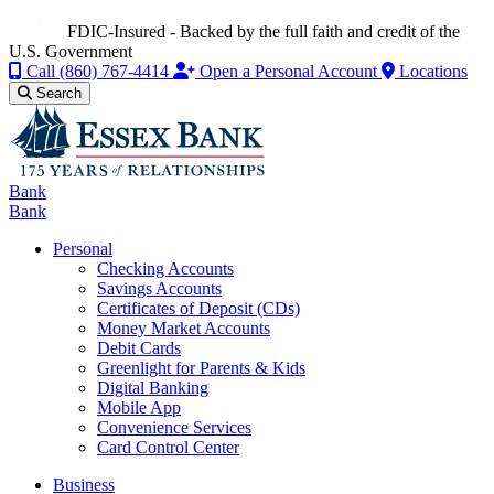
FDIC-Insured - Backed by the full faith and credit of the
U.S. Government
Call
(860) 767-4414
Open a Personal Account
Locations
Search
Bank
Bank
Personal
Checking Accounts
Savings Accounts
Certificates of Deposit (CDs)
Money Market Accounts
Debit Cards
Greenlight for Parents & Kids
Digital Banking
Mobile App
Convenience Services
Card Control Center
Business