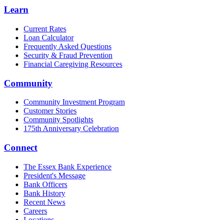
Learn
Current Rates
Loan Calculator
Frequently Asked Questions
Security & Fraud Prevention
Financial Caregiving Resources
Community
Community Investment Program
Customer Stories
Community Spotlights
175th Anniversary Celebration
Connect
The Essex Bank Experience
President's Message
Bank Officers
Bank History
Recent News
Careers
Locations