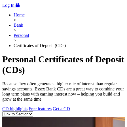
Log In
Home
>
Bank
>
Personal
>
Certificates of Deposit (CDs)
Personal Certificates of Deposit
(CDs)
Because they often generate a higher rate of interest than regular
savings accounts, Essex Bank CDs are a great way to combine your
long term plans with earning interest now – helping you build and
grow at the same time.
CD highlights
Free features
Get a CD
Anchor Links