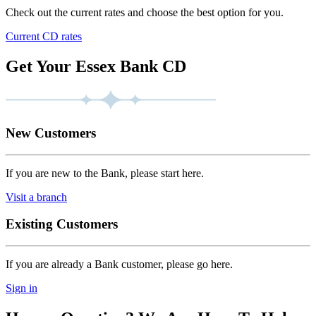
Check out the current rates and choose the best option for you.
Current CD rates
Get Your Essex Bank CD
New Customers
If you are new to the Bank, please start here.
Visit a branch
Existing Customers
If you are already a Bank customer, please go here.
Sign in