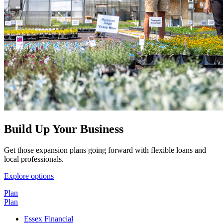
Build Up Your Business
Get those expansion plans going forward with flexible loans and
local professionals.
Explore options
Plan
Plan
Essex Financial