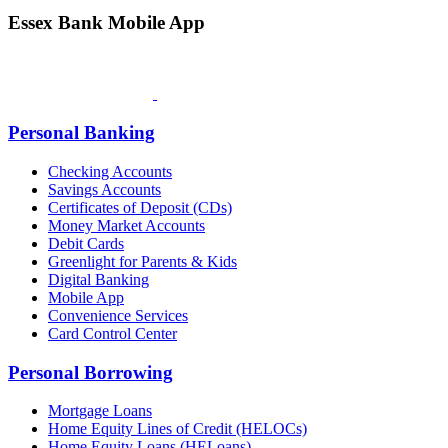
Essex Bank Mobile App
Personal Banking
Checking Accounts
Savings Accounts
Certificates of Deposit (CDs)
Money Market Accounts
Debit Cards
Greenlight for Parents & Kids
Digital Banking
Mobile App
Convenience Services
Card Control Center
Personal Borrowing
Mortgage Loans
Home Equity Lines of Credit (HELOCs)
Home Equity Loans (HELoans)