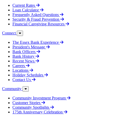
Current Rates
Loan Calculator
Frequently Asked Questions
Security & Fraud Prevention
Financial Caregiving Resources
Connect
The Essex Bank Experience
President's Message
Bank Officers
Bank History
Recent News
Careers
Locations
Holiday Schedules
Contact Us
Community
Community Investment Program
Customer Stories
Community Spotlights
175th Anniversary Celebration