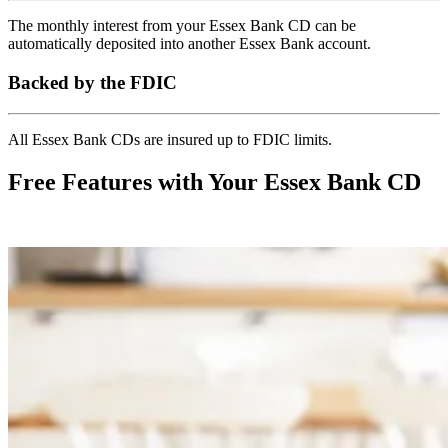
The monthly interest from your Essex Bank CD can be
automatically deposited into another Essex Bank account.
Backed by the FDIC
All Essex Bank CDs are insured up to FDIC limits.
Free Features with Your Essex Bank CD