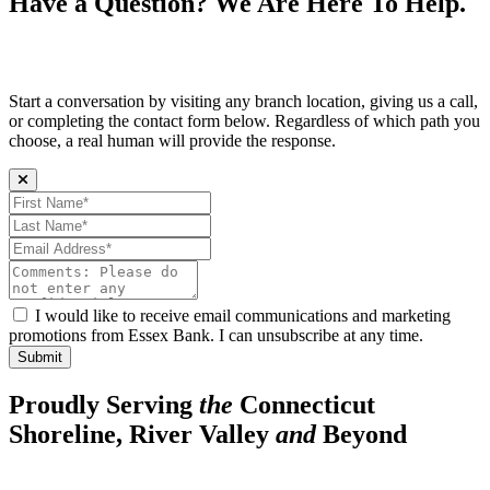
Have a Question? We Are Here To Help.
Start a conversation by visiting any branch location, giving us a call,
or completing the contact form below. Regardless of which path you
choose, a real human will provide the response.
First Name (required)
Last Name (required)
Email Address (required)
Comments:
I would like to receive email communications and marketing
promotions from Essex Bank. I can unsubscribe at any time.
Submit
Proudly Serving
the
Connecticut
Shoreline, River Valley
and
Beyond