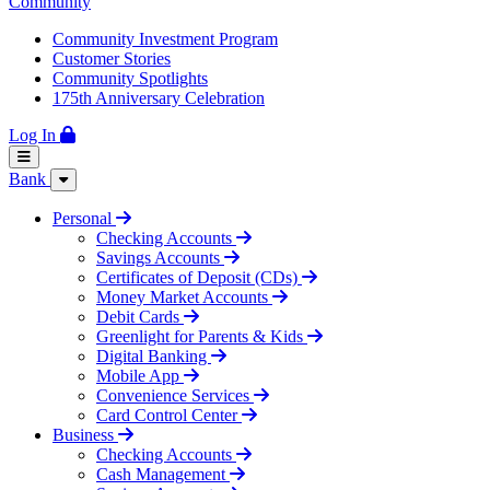
Community
Community Investment Program
Customer Stories
Community Spotlights
175th Anniversary Celebration
Log In
Bank
Personal
Checking Accounts
Savings Accounts
Certificates of Deposit (CDs)
Money Market Accounts
Debit Cards
Greenlight for Parents & Kids
Digital Banking
Mobile App
Convenience Services
Card Control Center
Business
Checking Accounts
Cash Management