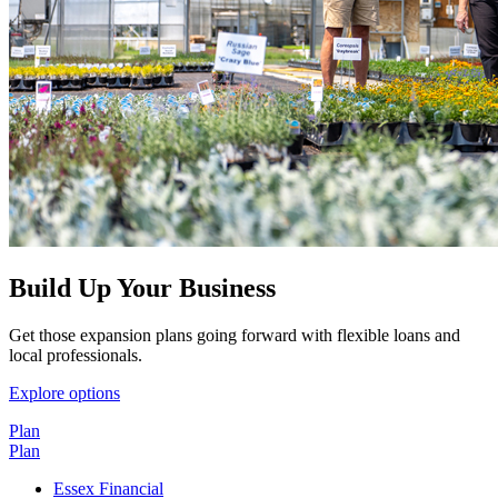
Build Up Your Business
Get those expansion plans going forward with flexible loans and
local professionals.
Explore options
Plan
Plan
Essex Financial