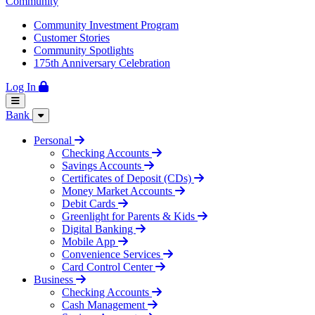
Community
Community Investment Program
Customer Stories
Community Spotlights
175th Anniversary Celebration
Log In
Bank
Personal
Checking Accounts
Savings Accounts
Certificates of Deposit (CDs)
Money Market Accounts
Debit Cards
Greenlight for Parents & Kids
Digital Banking
Mobile App
Convenience Services
Card Control Center
Business
Checking Accounts
Cash Management