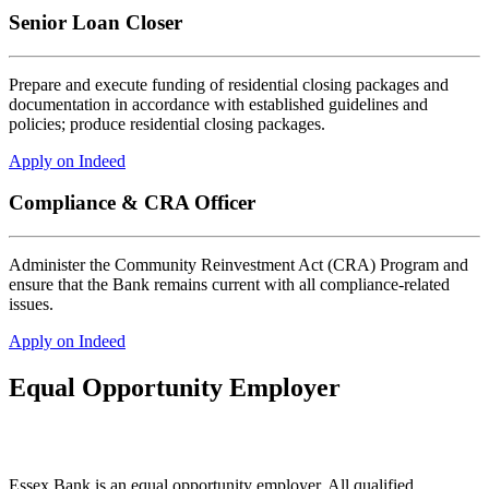
Senior Loan Closer
Prepare and execute funding of residential closing packages and
documentation in accordance with established guidelines and
policies; produce residential closing packages.
Apply on Indeed
Compliance & CRA Officer
Administer the Community Reinvestment Act (CRA) Program and
ensure that the Bank remains current with all compliance-related
issues.
Apply on Indeed
Equal Opportunity Employer
Essex Bank is an equal opportunity employer. All qualified