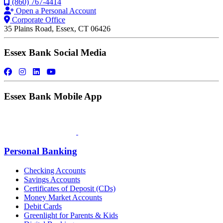
(860) 767-4414
Open a Personal Account
Corporate Office
35 Plains Road, Essex, CT 06426
Essex Bank Social Media
Essex Bank Mobile App
Personal Banking
Checking Accounts
Savings Accounts
Certificates of Deposit (CDs)
Money Market Accounts
Debit Cards
Greenlight for Parents & Kids