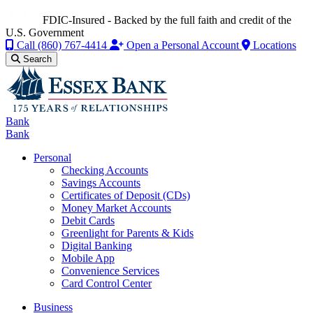
FDIC-Insured - Backed by the full faith and credit of the
U.S. Government
Call
(860) 767-4414
Open a Personal Account
Locations
Search
Bank
Bank
Personal
Checking Accounts
Savings Accounts
Certificates of Deposit (CDs)
Money Market Accounts
Debit Cards
Greenlight for Parents & Kids
Digital Banking
Mobile App
Convenience Services
Card Control Center
Business