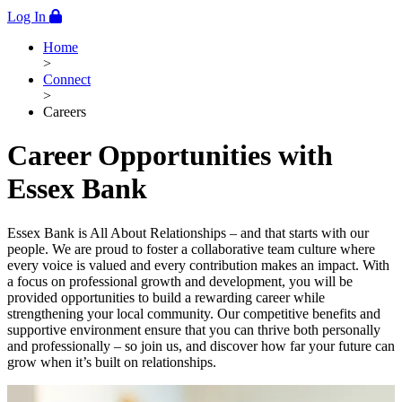
Log In
Home
>
Connect
>
Careers
Career Opportunities with
Essex Bank
Essex Bank is All About Relationships – and that starts with our
people. We are proud to foster a collaborative team culture where
every voice is valued and every contribution makes an impact. With
a focus on professional growth and development, you will be
provided opportunities to build a rewarding career while
strengthening your local community. Our competitive benefits and
supportive environment ensure that you can thrive both personally
and professionally – so join us, and discover how far your future can
grow when it’s built on relationships.