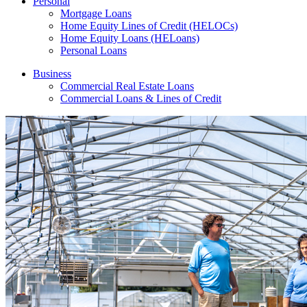
Personal
Mortgage Loans
Home Equity Lines of Credit (HELOCs)
Home Equity Loans (HELoans)
Personal Loans
Business
Commercial Real Estate Loans
Commercial Loans & Lines of Credit