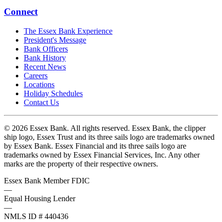
Connect
The Essex Bank Experience
President's Message
Bank Officers
Bank History
Recent News
Careers
Locations
Holiday Schedules
Contact Us
© 2026 Essex Bank. All rights reserved. Essex Bank, the clipper
ship logo, Essex Trust and its three sails logo are trademarks owned
by Essex Bank. Essex Financial and its three sails logo are
trademarks owned by Essex Financial Services, Inc. Any other
marks are the property of their respective owners.
Essex Bank Member FDIC
—
Equal Housing Lender
—
NMLS ID # 440436