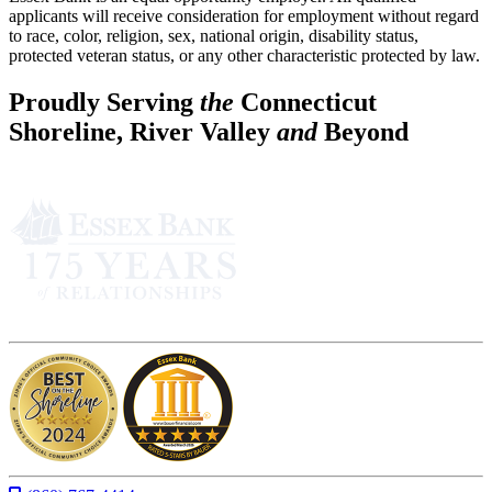
applicants will receive consideration for employment without regard
to race, color, religion, sex, national origin, disability status,
protected veteran status, or any other characteristic protected by law.
Proudly Serving
the
Connecticut
Shoreline, River Valley
and
Beyond