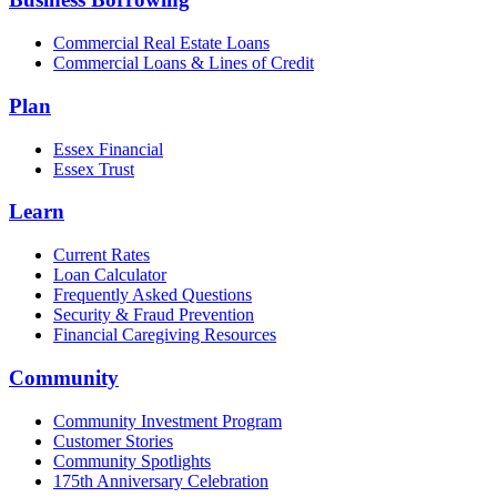
Commercial Real Estate Loans
Commercial Loans & Lines of Credit
Plan
Essex Financial
Essex Trust
Learn
Current Rates
Loan Calculator
Frequently Asked Questions
Security & Fraud Prevention
Financial Caregiving Resources
Community
Community Investment Program
Customer Stories
Community Spotlights
175th Anniversary Celebration