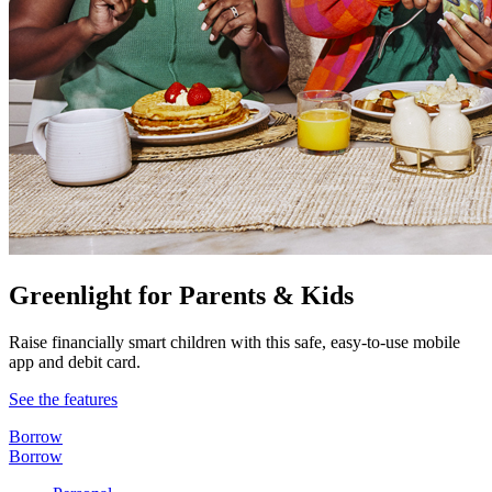
Greenlight for Parents & Kids
Raise financially smart children with this safe, easy-to-use mobile
app and debit card.
See the features
Borrow
Borrow