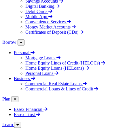
Savings Accounts
Digital Banking
Debit Cards
Mobile App
Convenience Services
Money Market Accounts
Certificates of Deposit (CDs)
Borrow
Personal
Mortgage Loans
Home Equity Lines of Credit (HELOCs)
Home Equity Loans (HELoans)
Personal Loans
Business
Commercial Real Estate Loans
Commercial Loans & Lines of Credit
Plan
Essex Financial
Essex Trust
Learn