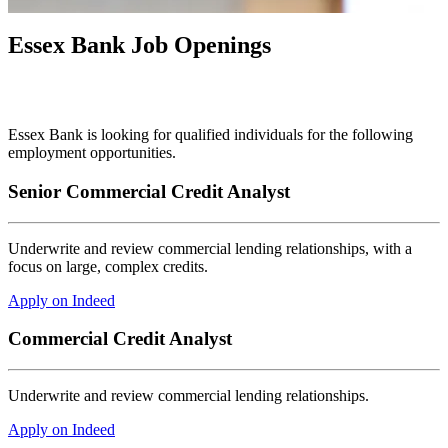
Essex Bank Job Openings
Essex Bank is looking for qualified individuals for the following
employment opportunities.
Senior Commercial Credit Analyst
Underwrite and review commercial lending relationships, with a
focus on large, complex credits.
Apply on Indeed
Commercial Credit Analyst
Underwrite and review commercial lending relationships.
Apply on Indeed