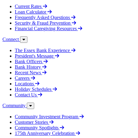
Current Rates
Loan Calculator
Frequently Asked Questions
Security & Fraud Prevention
Financial Caregiving Resources
Connect
The Essex Bank Experience
President's Message
Bank Officers
Bank History
Recent News
Careers
Locations
Holiday Schedules
Contact Us
Community
Community Investment Program
Customer Stories
Community Spotlights
175th Anniversary Celebration