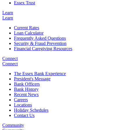
Essex Trust
Learn
Learn
Current Rates
Loan Calculator
Frequently Asked Questions
Security & Fraud Prevention
Financial Caregiving Resources
Connect
Connect
The Essex Bank Experience
President's Message
Bank Officers
Bank History
Recent News
Careers
Locations
Holiday Schedules
Contact Us
Community