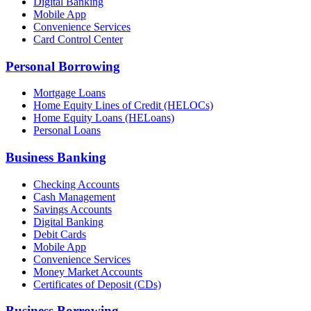
Digital Banking
Mobile App
Convenience Services
Card Control Center
Personal Borrowing
Mortgage Loans
Home Equity Lines of Credit (HELOCs)
Home Equity Loans (HELoans)
Personal Loans
Business Banking
Checking Accounts
Cash Management
Savings Accounts
Digital Banking
Debit Cards
Mobile App
Convenience Services
Money Market Accounts
Certificates of Deposit (CDs)
Business Borrowing