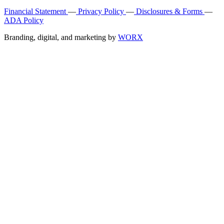
Financial Statement
—
Privacy Policy
—
Disclosures & Forms
—
ADA Policy
Branding, digital, and marketing by
WORX