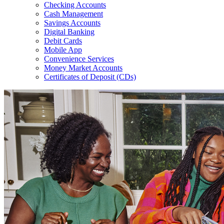
Checking Accounts
Cash Management
Savings Accounts
Digital Banking
Debit Cards
Mobile App
Convenience Services
Money Market Accounts
Certificates of Deposit (CDs)