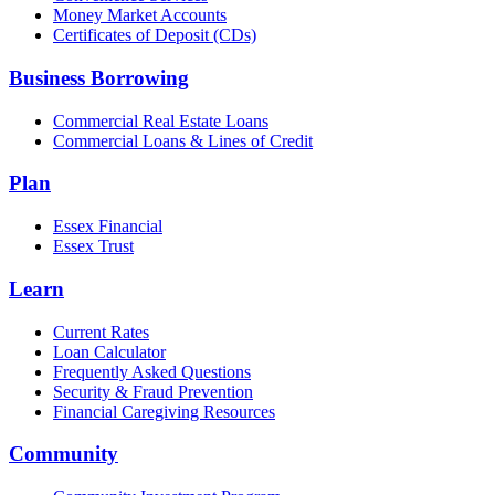
Money Market Accounts
Certificates of Deposit (CDs)
Business Borrowing
Commercial Real Estate Loans
Commercial Loans & Lines of Credit
Plan
Essex Financial
Essex Trust
Learn
Current Rates
Loan Calculator
Frequently Asked Questions
Security & Fraud Prevention
Financial Caregiving Resources
Community