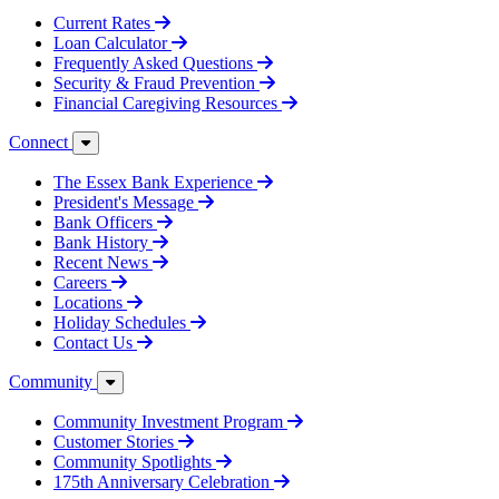
Current Rates
Loan Calculator
Frequently Asked Questions
Security & Fraud Prevention
Financial Caregiving Resources
Connect
The Essex Bank Experience
President's Message
Bank Officers
Bank History
Recent News
Careers
Locations
Holiday Schedules
Contact Us
Community
Community Investment Program
Customer Stories
Community Spotlights
175th Anniversary Celebration