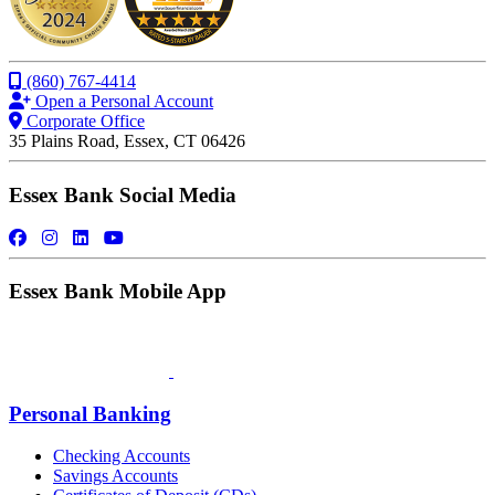
(860) 767-4414
Open a Personal Account
Corporate Office
35 Plains Road, Essex, CT 06426
Essex Bank Social Media
Essex Bank Mobile App
Personal Banking
Checking Accounts
Savings Accounts