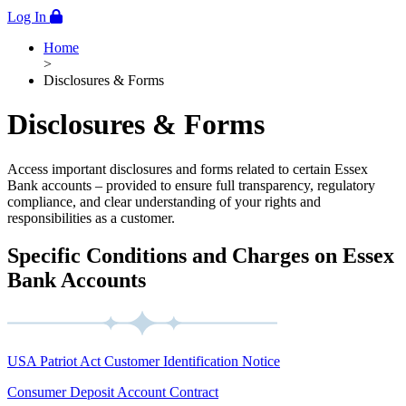
Log In
Home
>
Disclosures & Forms
Disclosures & Forms
Access important disclosures and forms related to certain Essex
Bank accounts – provided to ensure full transparency, regulatory
compliance, and clear understanding of your rights and
responsibilities as a customer.
Specific Conditions and Charges on Essex
Bank Accounts
USA Patriot Act Customer Identification Notice
Consumer Deposit Account Contract