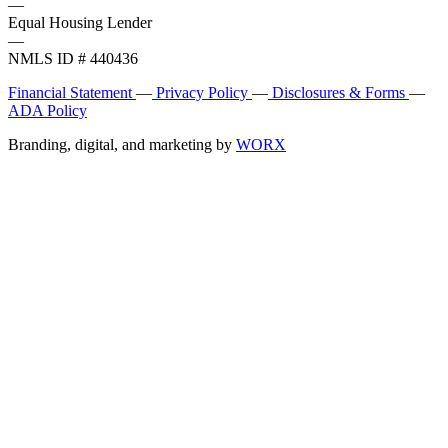
—
Equal Housing Lender
—
NMLS ID # 440436
Financial Statement
—
Privacy Policy
—
Disclosures & Forms
—
ADA Policy
Branding, digital, and marketing by
WORX