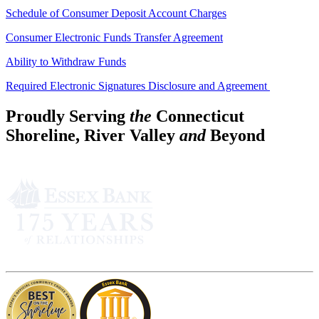
Schedule of Consumer Deposit Account Charges
Consumer Electronic Funds Transfer Agreement
Ability to Withdraw Funds
Required Electronic Signatures Disclosure and Agreement
Proudly Serving
the
Connecticut
Shoreline, River Valley
and
Beyond