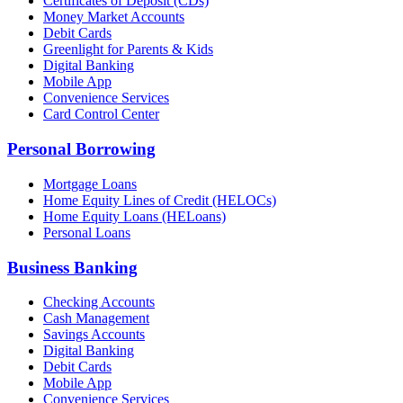
Certificates of Deposit (CDs)
Money Market Accounts
Debit Cards
Greenlight for Parents & Kids
Digital Banking
Mobile App
Convenience Services
Card Control Center
Personal Borrowing
Mortgage Loans
Home Equity Lines of Credit (HELOCs)
Home Equity Loans (HELoans)
Personal Loans
Business Banking
Checking Accounts
Cash Management
Savings Accounts
Digital Banking
Debit Cards
Mobile App
Convenience Services