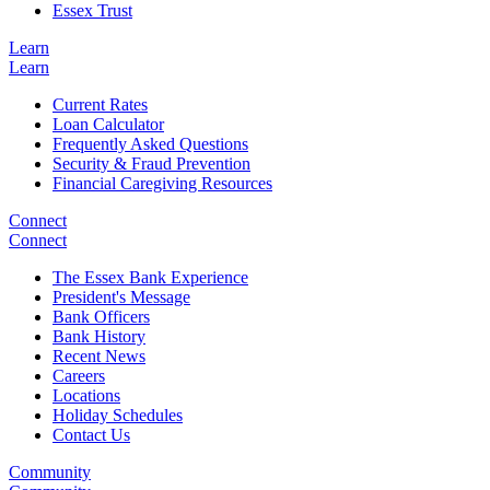
Essex Trust
Learn
Learn
Current Rates
Loan Calculator
Frequently Asked Questions
Security & Fraud Prevention
Financial Caregiving Resources
Connect
Connect
The Essex Bank Experience
President's Message
Bank Officers
Bank History
Recent News
Careers
Locations
Holiday Schedules
Contact Us
Community