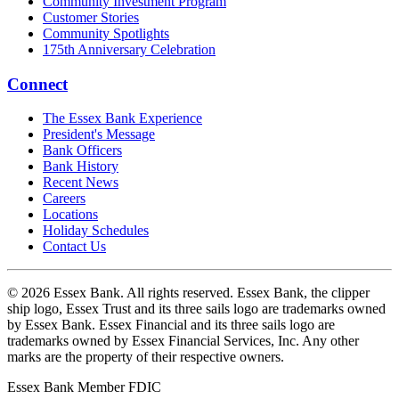
Community Investment Program
Customer Stories
Community Spotlights
175th Anniversary Celebration
Connect
The Essex Bank Experience
President's Message
Bank Officers
Bank History
Recent News
Careers
Locations
Holiday Schedules
Contact Us
© 2026 Essex Bank. All rights reserved. Essex Bank, the clipper
ship logo, Essex Trust and its three sails logo are trademarks owned
by Essex Bank. Essex Financial and its three sails logo are
trademarks owned by Essex Financial Services, Inc. Any other
marks are the property of their respective owners.
Essex Bank Member FDIC