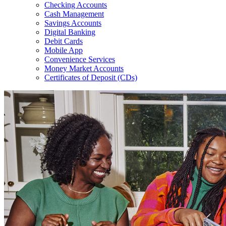
Checking Accounts
Cash Management
Savings Accounts
Digital Banking
Debit Cards
Mobile App
Convenience Services
Money Market Accounts
Certificates of Deposit (CDs)