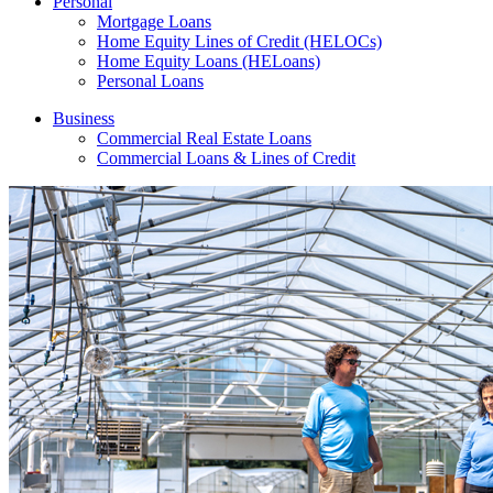
Personal
Mortgage Loans
Home Equity Lines of Credit (HELOCs)
Home Equity Loans (HELoans)
Personal Loans
Business
Commercial Real Estate Loans
Commercial Loans & Lines of Credit