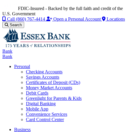
FDIC-Insured - Backed by the full faith and credit of the
U.S. Government
Call
(860) 767-4414
Open a Personal Account
Locations
Search
Bank
Bank
Personal
Checking Accounts
Savings Accounts
Certificates of Deposit (CDs)
Money Market Accounts
Debit Cards
Greenlight for Parents & Kids
Digital Banking
Mobile App
Convenience Services
Card Control Center
Business