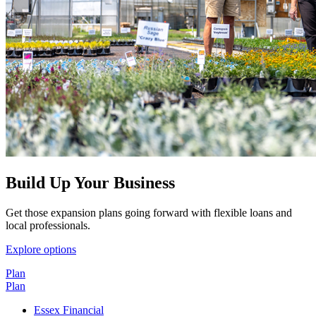
Build Up Your Business
Get those expansion plans going forward with flexible loans and
local professionals.
Explore options
Plan
Plan
Essex Financial