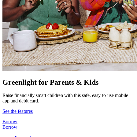
Greenlight for Parents & Kids
Raise financially smart children with this safe, easy-to-use mobile
app and debit card.
See the features
Borrow
Borrow