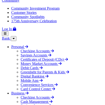
Community
Community Investment Program
Customer Stories
Community Spotlights
175th Anniversary Celebration
Log In
Bank
Personal
Checking Accounts
Savings Accounts
Certificates of Deposit (CDs)
Money Market Accounts
Debit Cards
Greenlight for Parents & Kids
Digital Banking
Mobile App
Convenience Services
Card Control Center
Business
Checking Accounts
Cash Management