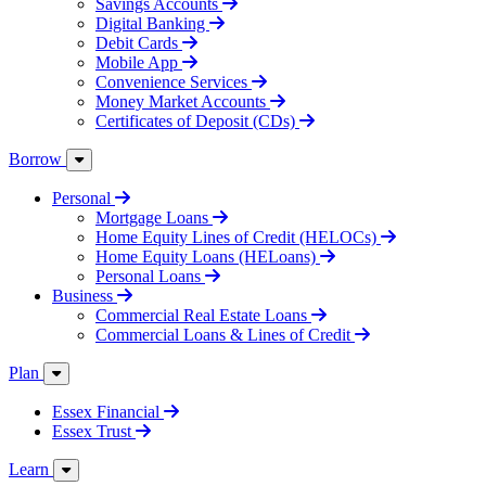
Savings Accounts
Digital Banking
Debit Cards
Mobile App
Convenience Services
Money Market Accounts
Certificates of Deposit (CDs)
Borrow
Personal
Mortgage Loans
Home Equity Lines of Credit (HELOCs)
Home Equity Loans (HELoans)
Personal Loans
Business
Commercial Real Estate Loans
Commercial Loans & Lines of Credit
Plan
Essex Financial
Essex Trust
Learn