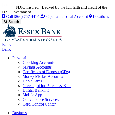
FDIC-Insured - Backed by the full faith and credit of the
U.S. Government
Call
(860) 767-4414
Open a Personal Account
Locations
Search
Bank
Bank
Personal
Checking Accounts
Savings Accounts
Certificates of Deposit (CDs)
Money Market Accounts
Debit Cards
Greenlight for Parents & Kids
Digital Banking
Mobile App
Convenience Services
Card Control Center
Business