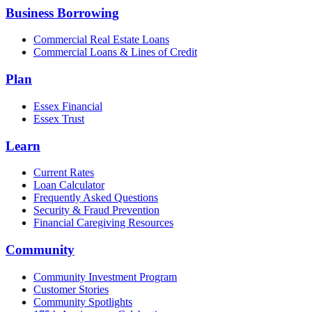
Business Borrowing
Commercial Real Estate Loans
Commercial Loans & Lines of Credit
Plan
Essex Financial
Essex Trust
Learn
Current Rates
Loan Calculator
Frequently Asked Questions
Security & Fraud Prevention
Financial Caregiving Resources
Community
Community Investment Program
Customer Stories
Community Spotlights