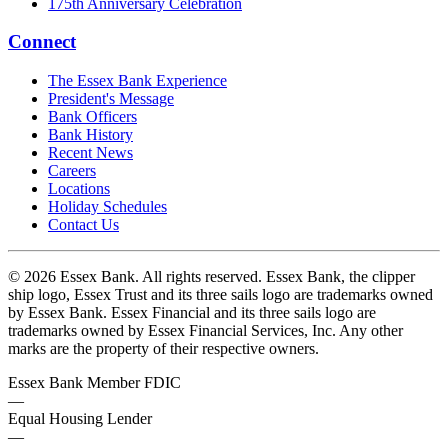
175th Anniversary Celebration
Connect
The Essex Bank Experience
President's Message
Bank Officers
Bank History
Recent News
Careers
Locations
Holiday Schedules
Contact Us
© 2026 Essex Bank. All rights reserved. Essex Bank, the clipper
ship logo, Essex Trust and its three sails logo are trademarks owned
by Essex Bank. Essex Financial and its three sails logo are
trademarks owned by Essex Financial Services, Inc. Any other
marks are the property of their respective owners.
Essex Bank Member FDIC
—
Equal Housing Lender
—