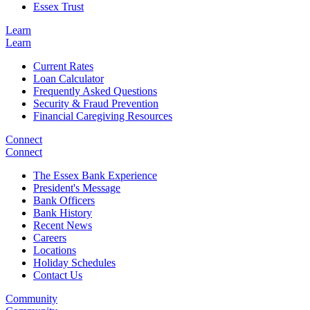
Essex Trust
Learn
Learn
Current Rates
Loan Calculator
Frequently Asked Questions
Security & Fraud Prevention
Financial Caregiving Resources
Connect
Connect
The Essex Bank Experience
President's Message
Bank Officers
Bank History
Recent News
Careers
Locations
Holiday Schedules
Contact Us
Community