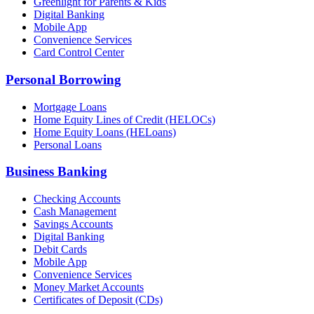
Greenlight for Parents & Kids
Digital Banking
Mobile App
Convenience Services
Card Control Center
Personal Borrowing
Mortgage Loans
Home Equity Lines of Credit (HELOCs)
Home Equity Loans (HELoans)
Personal Loans
Business Banking
Checking Accounts
Cash Management
Savings Accounts
Digital Banking
Debit Cards
Mobile App
Convenience Services
Money Market Accounts
Certificates of Deposit (CDs)