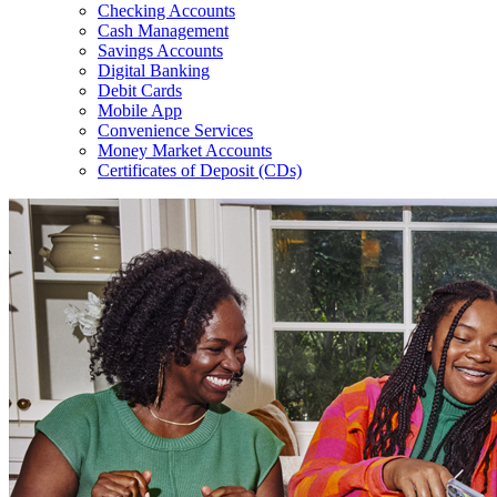
Checking Accounts
Cash Management
Savings Accounts
Digital Banking
Debit Cards
Mobile App
Convenience Services
Money Market Accounts
Certificates of Deposit (CDs)