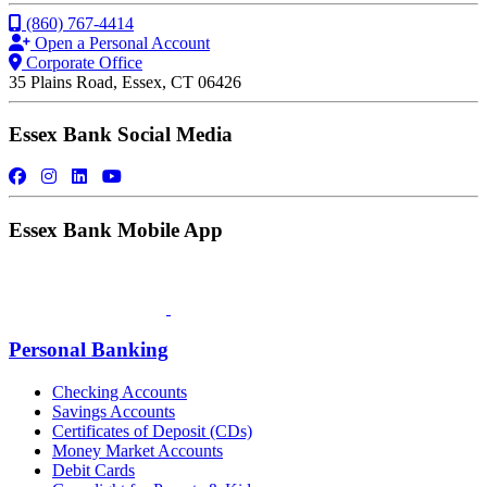
(860) 767-4414
Open a Personal Account
Corporate Office
35 Plains Road, Essex, CT 06426
Essex Bank Social Media
Essex Bank Mobile App
Personal Banking
Checking Accounts
Savings Accounts
Certificates of Deposit (CDs)
Money Market Accounts
Debit Cards