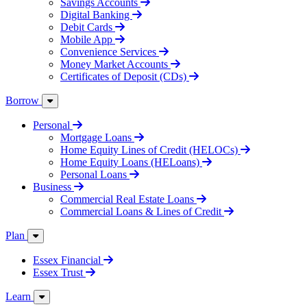
Savings Accounts
Digital Banking
Debit Cards
Mobile App
Convenience Services
Money Market Accounts
Certificates of Deposit (CDs)
Borrow
Personal
Mortgage Loans
Home Equity Lines of Credit (HELOCs)
Home Equity Loans (HELoans)
Personal Loans
Business
Commercial Real Estate Loans
Commercial Loans & Lines of Credit
Plan
Essex Financial
Essex Trust
Learn