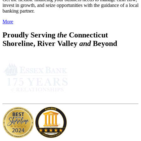
invest in growth, and seize opportunities with the guidance of a local
banking partner.
More
Proudly Serving
the
Connecticut
Shoreline, River Valley
and
Beyond