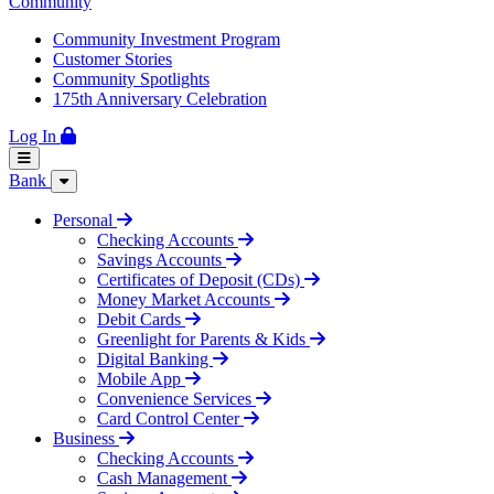
Community
Community Investment Program
Customer Stories
Community Spotlights
175th Anniversary Celebration
Log In
Bank
Personal
Checking Accounts
Savings Accounts
Certificates of Deposit (CDs)
Money Market Accounts
Debit Cards
Greenlight for Parents & Kids
Digital Banking
Mobile App
Convenience Services
Card Control Center
Business
Checking Accounts
Cash Management