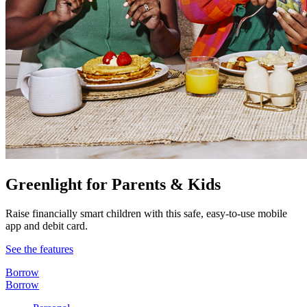
Greenlight for Parents & Kids
Raise financially smart children with this safe, easy-to-use mobile
app and debit card.
See the features
Borrow
Borrow