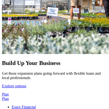
Build Up Your Business
Get those expansion plans going forward with flexible loans and
local professionals.
Explore options
Plan
Plan
Essex Financial