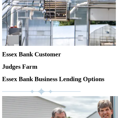
Essex Bank Customer
Judges Farm
Essex Bank Business Lending Options