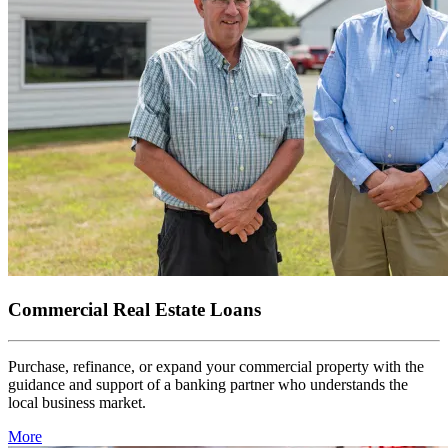
Commercial Real Estate Loans
Purchase, refinance, or expand your commercial property with the
guidance and support of a banking partner who understands the
local business market.
More