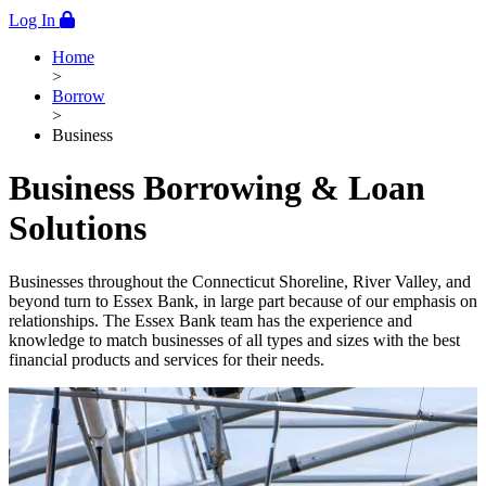
Log In
Home
>
Borrow
>
Business
Business Borrowing & Loan
Solutions
Businesses throughout the Connecticut Shoreline, River Valley, and
beyond turn to Essex Bank, in large part because of our emphasis on
relationships. The Essex Bank team has the experience and
knowledge to match businesses of all types and sizes with the best
financial products and services for their needs.