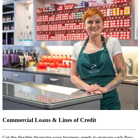
Commercial Loans & Lines of Credit
Get the flexible financing your business needs to manage cash flow,