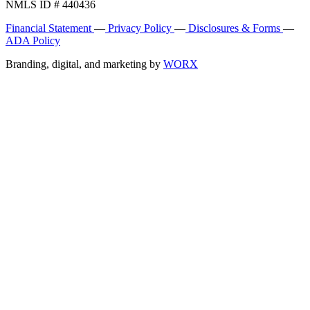
NMLS ID # 440436
Financial Statement
—
Privacy Policy
—
Disclosures & Forms
—
ADA Policy
Branding, digital, and marketing by
WORX