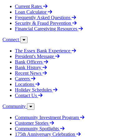
Current Rates
Loan Calculator
Frequently Asked Questions
Security & Fraud Prevention
Financial Caregiving Resources
Connect
The Essex Bank Experience
President's Message
Bank Officers
Bank History
Recent News
Careers
Locations
Holiday Schedules
Contact Us
Community
Community Investment Program
Customer Stories
Community Spotlights
175th Anniversary Celebration