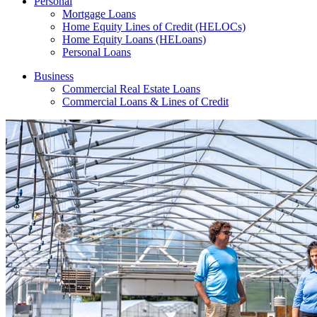
Personal
Mortgage Loans
Home Equity Lines of Credit (HELOCs)
Home Equity Loans (HELoans)
Personal Loans
Business
Commercial Real Estate Loans
Commercial Loans & Lines of Credit