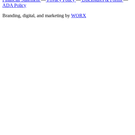
ADA Policy
Branding, digital, and marketing by
WORX