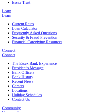
Essex Trust
Learn
Learn
Current Rates
Loan Calculator
Frequently Asked Questions
Security & Fraud Prevention
Financial Caregiving Resources
Connect
Connect
The Essex Bank Experience
President's Message
Bank Officers
Bank History
Recent News
Careers
Locations
Holiday Schedules
Contact Us
Community