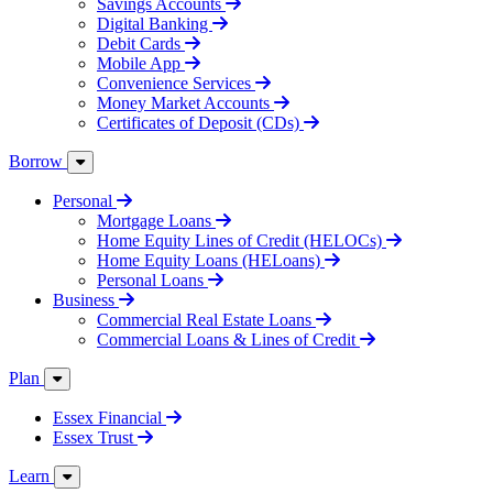
Savings Accounts
Digital Banking
Debit Cards
Mobile App
Convenience Services
Money Market Accounts
Certificates of Deposit (CDs)
Borrow
Personal
Mortgage Loans
Home Equity Lines of Credit (HELOCs)
Home Equity Loans (HELoans)
Personal Loans
Business
Commercial Real Estate Loans
Commercial Loans & Lines of Credit
Plan
Essex Financial
Essex Trust
Learn