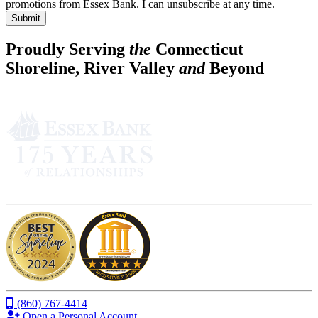
promotions from Essex Bank. I can unsubscribe at any time.
Submit
Proudly Serving
the
Connecticut
Shoreline, River Valley
and
Beyond
(860) 767-4414
Open a Personal Account