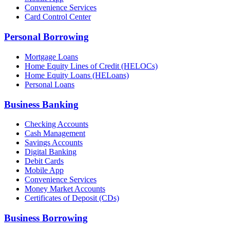
Convenience Services
Card Control Center
Personal Borrowing
Mortgage Loans
Home Equity Lines of Credit (HELOCs)
Home Equity Loans (HELoans)
Personal Loans
Business Banking
Checking Accounts
Cash Management
Savings Accounts
Digital Banking
Debit Cards
Mobile App
Convenience Services
Money Market Accounts
Certificates of Deposit (CDs)
Business Borrowing