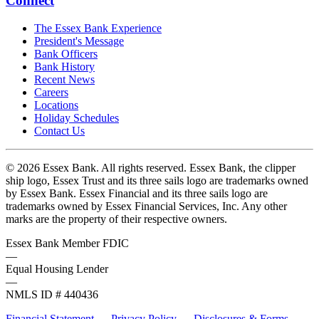
Connect
The Essex Bank Experience
President's Message
Bank Officers
Bank History
Recent News
Careers
Locations
Holiday Schedules
Contact Us
© 2026 Essex Bank. All rights reserved. Essex Bank, the clipper
ship logo, Essex Trust and its three sails logo are trademarks owned
by Essex Bank. Essex Financial and its three sails logo are
trademarks owned by Essex Financial Services, Inc. Any other
marks are the property of their respective owners.
Essex Bank Member FDIC
—
Equal Housing Lender
—
NMLS ID # 440436
Financial Statement
—
Privacy Policy
—
Disclosures & Forms
—