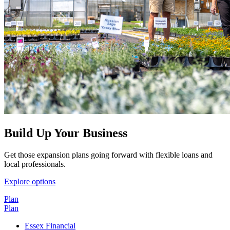
Build Up Your Business
Get those expansion plans going forward with flexible loans and
local professionals.
Explore options
Plan
Plan
Essex Financial