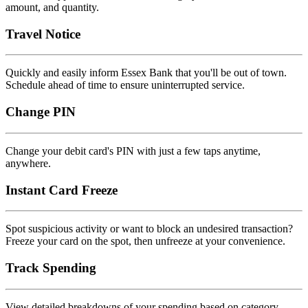
amount, and quantity.
Travel Notice
Quickly and easily inform Essex Bank that you'll be out of town.
Schedule ahead of time to ensure uninterrupted service.
Change PIN
Change your debit card's PIN with just a few taps anytime,
anywhere.
Instant Card Freeze
Spot suspicious activity or want to block an undesired transaction?
Freeze your card on the spot, then unfreeze at your convenience.
Track Spending
View detailed breakdowns of your spending based on category,