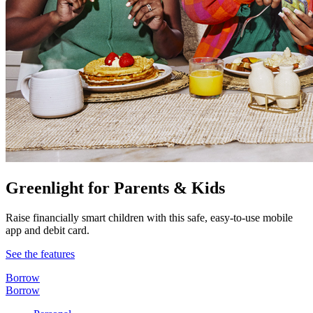
Greenlight for Parents & Kids
Raise financially smart children with this safe, easy-to-use mobile
app and debit card.
See the features
Borrow
Borrow