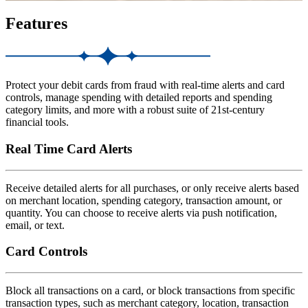
Features
Protect your debit cards from fraud with real-time alerts and card
controls, manage spending with detailed reports and spending
category limits, and more with a robust suite of 21st-century
financial tools.
Real Time Card Alerts
Receive detailed alerts for all purchases, or only receive alerts based
on merchant location, spending category, transaction amount, or
quantity. You can choose to receive alerts via push notification,
email, or text.
Card Controls
Block all transactions on a card, or block transactions from specific
transaction types, such as merchant category, location, transaction