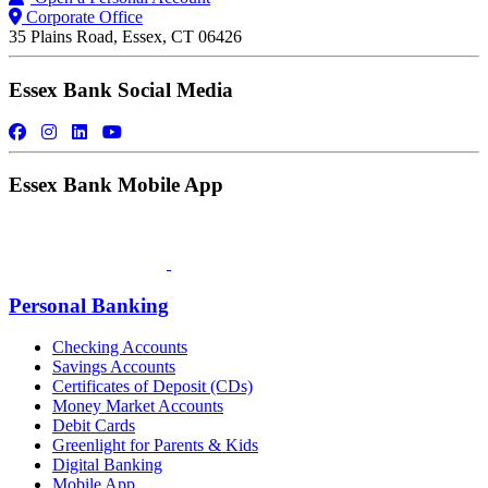
Corporate Office
35 Plains Road, Essex, CT 06426
Essex Bank Social Media
Essex Bank Mobile App
Personal Banking
Checking Accounts
Savings Accounts
Certificates of Deposit (CDs)
Money Market Accounts
Debit Cards
Greenlight for Parents & Kids
Digital Banking
Mobile App