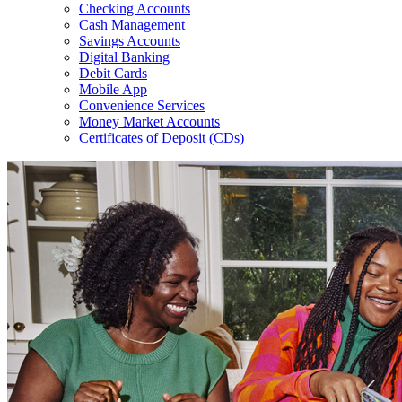
Checking Accounts
Cash Management
Savings Accounts
Digital Banking
Debit Cards
Mobile App
Convenience Services
Money Market Accounts
Certificates of Deposit (CDs)