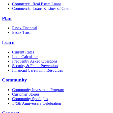
Commercial Real Estate Loans
Commercial Loans & Lines of Credit
Plan
Essex Financial
Essex Trust
Learn
Current Rates
Loan Calculator
Frequently Asked Questions
Security & Fraud Prevention
Financial Caregiving Resources
Community
Community Investment Program
Customer Stories
Community Spotlights
175th Anniversary Celebration