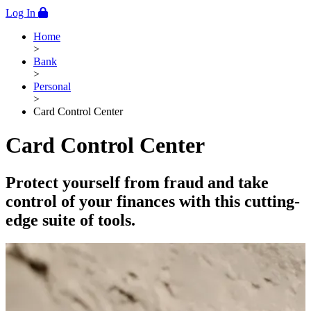
Log In
Home
>
Bank
>
Personal
>
Card Control Center
Card Control Center
Protect yourself from fraud and take
control of your finances with this cutting-
edge suite of tools.