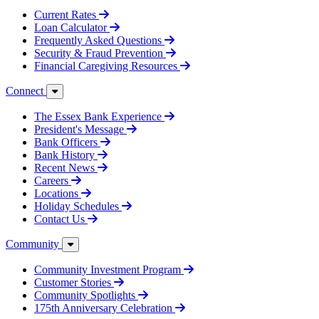
Current Rates
Loan Calculator
Frequently Asked Questions
Security & Fraud Prevention
Financial Caregiving Resources
Connect
The Essex Bank Experience
President's Message
Bank Officers
Bank History
Recent News
Careers
Locations
Holiday Schedules
Contact Us
Community
Community Investment Program
Customer Stories
Community Spotlights
175th Anniversary Celebration