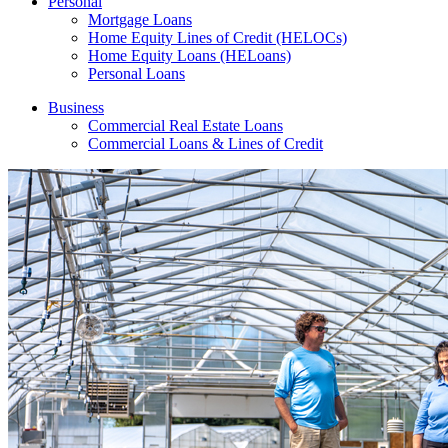
Personal
Mortgage Loans
Home Equity Lines of Credit (HELOCs)
Home Equity Loans (HELoans)
Personal Loans
Business
Commercial Real Estate Loans
Commercial Loans & Lines of Credit