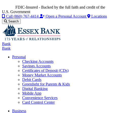
FDIC-Insured - Backed by the full faith and credit of the
U.S. Government
Call
(860) 767-4414
Open a Personal Account
Locations
Search
Bank
Bank
Personal
Checking Accounts
Savings Accounts
Certificates of Deposit (CDs)
Money Market Accounts
Debit Cards
Greenlight for Parents & Kids
Digital Banking
Mobile App
Convenience Services
Card Control Center
Business