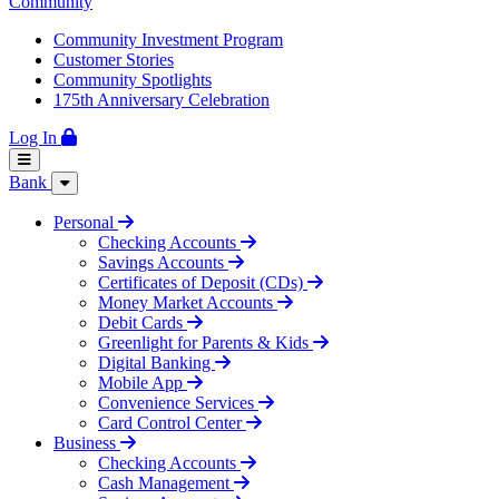
Community
Community Investment Program
Customer Stories
Community Spotlights
175th Anniversary Celebration
Log In
Bank
Personal
Checking Accounts
Savings Accounts
Certificates of Deposit (CDs)
Money Market Accounts
Debit Cards
Greenlight for Parents & Kids
Digital Banking
Mobile App
Convenience Services
Card Control Center
Business
Checking Accounts
Cash Management