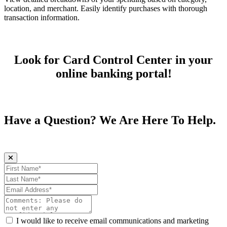
location, and merchant. Easily identify purchases with thorough
transaction information.
Look for Card Control Center in your
online banking portal!
Have a Question? We Are Here To Help.
First Name (required)
Last Name (required)
Email Address (required)
Comments:
I would like to receive email communications and marketing