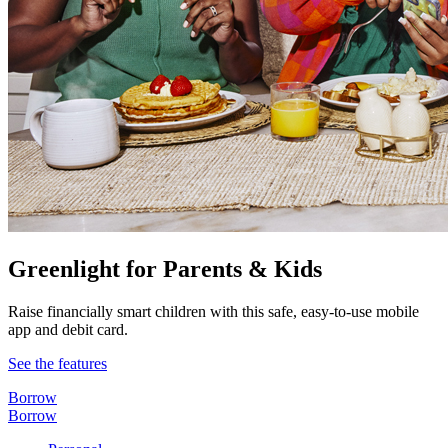
Greenlight for Parents & Kids
Raise financially smart children with this safe, easy-to-use mobile
app and debit card.
See the features
Borrow
Borrow