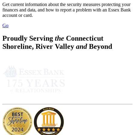
Get current information about the security measures protecting your
finances and data, and how to report a problem with an Essex Bank
account or card.
Go
Proudly Serving
the
Connecticut
Shoreline, River Valley
and
Beyond