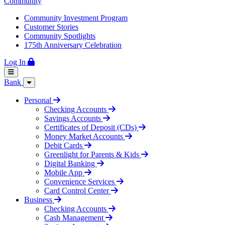
Community
Community Investment Program
Customer Stories
Community Spotlights
175th Anniversary Celebration
Log In
Bank
Personal
Checking Accounts
Savings Accounts
Certificates of Deposit (CDs)
Money Market Accounts
Debit Cards
Greenlight for Parents & Kids
Digital Banking
Mobile App
Convenience Services
Card Control Center
Business
Checking Accounts
Cash Management