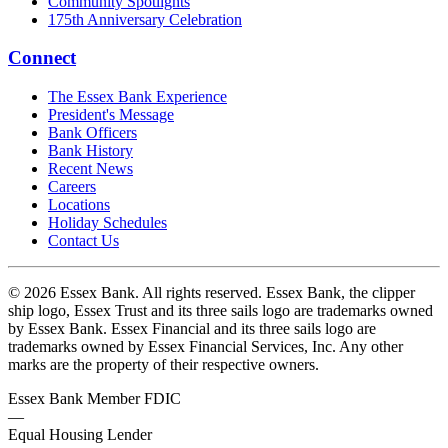
Community Spotlights
175th Anniversary Celebration
Connect
The Essex Bank Experience
President's Message
Bank Officers
Bank History
Recent News
Careers
Locations
Holiday Schedules
Contact Us
© 2026 Essex Bank. All rights reserved. Essex Bank, the clipper
ship logo, Essex Trust and its three sails logo are trademarks owned
by Essex Bank. Essex Financial and its three sails logo are
trademarks owned by Essex Financial Services, Inc. Any other
marks are the property of their respective owners.
Essex Bank Member FDIC
—
Equal Housing Lender