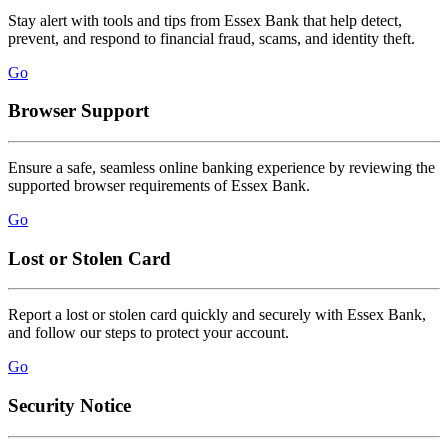
Stay alert with tools and tips from Essex Bank that help detect,
prevent, and respond to financial fraud, scams, and identity theft.
Go
Browser Support
Ensure a safe, seamless online banking experience by reviewing the
supported browser requirements of Essex Bank.
Go
Lost or Stolen Card
Report a lost or stolen card quickly and securely with Essex Bank,
and follow our steps to protect your account.
Go
Security Notice