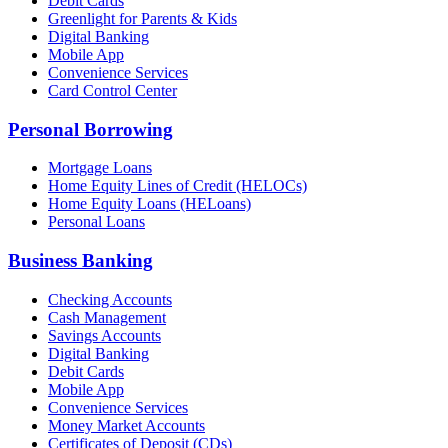
Debit Cards
Greenlight for Parents & Kids
Digital Banking
Mobile App
Convenience Services
Card Control Center
Personal Borrowing
Mortgage Loans
Home Equity Lines of Credit (HELOCs)
Home Equity Loans (HELoans)
Personal Loans
Business Banking
Checking Accounts
Cash Management
Savings Accounts
Digital Banking
Debit Cards
Mobile App
Convenience Services
Money Market Accounts
Certificates of Deposit (CDs)