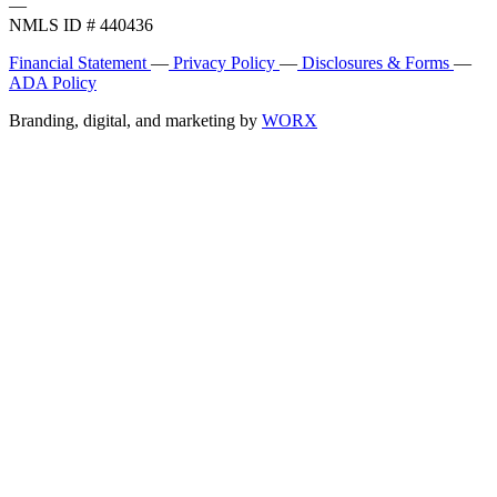
—
NMLS ID # 440436
Financial Statement
—
Privacy Policy
—
Disclosures & Forms
—
ADA Policy
Branding, digital, and marketing by
WORX