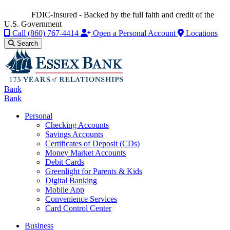
FDIC-Insured - Backed by the full faith and credit of the
U.S. Government
Call
(860) 767-4414
Open a Personal Account
Locations
Search
Bank
Bank
Personal
Checking Accounts
Savings Accounts
Certificates of Deposit (CDs)
Money Market Accounts
Debit Cards
Greenlight for Parents & Kids
Digital Banking
Mobile App
Convenience Services
Card Control Center
Business