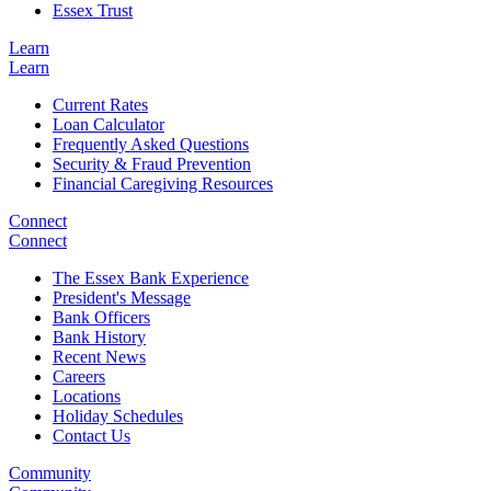
Essex Trust
Learn
Learn
Current Rates
Loan Calculator
Frequently Asked Questions
Security & Fraud Prevention
Financial Caregiving Resources
Connect
Connect
The Essex Bank Experience
President's Message
Bank Officers
Bank History
Recent News
Careers
Locations
Holiday Schedules
Contact Us
Community