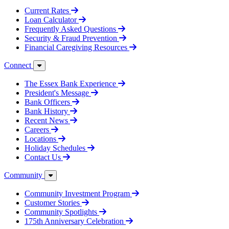
Current Rates
Loan Calculator
Frequently Asked Questions
Security & Fraud Prevention
Financial Caregiving Resources
Connect
The Essex Bank Experience
President's Message
Bank Officers
Bank History
Recent News
Careers
Locations
Holiday Schedules
Contact Us
Community
Community Investment Program
Customer Stories
Community Spotlights
175th Anniversary Celebration