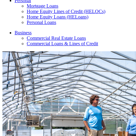
Personal
Mortgage Loans
Home Equity Lines of Credit (HELOCs)
Home Equity Loans (HELoans)
Personal Loans
Business
Commercial Real Estate Loans
Commercial Loans & Lines of Credit