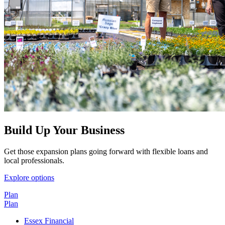
Build Up Your Business
Get those expansion plans going forward with flexible loans and
local professionals.
Explore options
Plan
Plan
Essex Financial