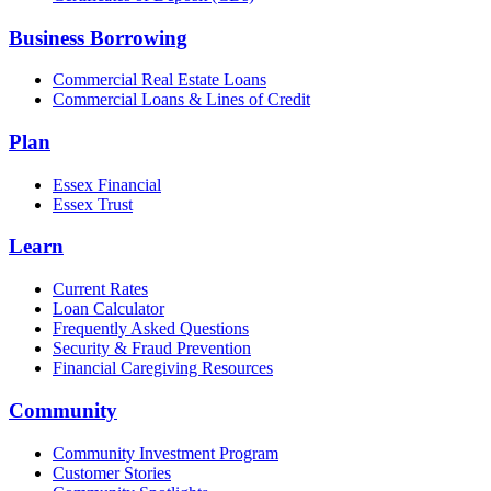
Business Borrowing
Commercial Real Estate Loans
Commercial Loans & Lines of Credit
Plan
Essex Financial
Essex Trust
Learn
Current Rates
Loan Calculator
Frequently Asked Questions
Security & Fraud Prevention
Financial Caregiving Resources
Community
Community Investment Program
Customer Stories