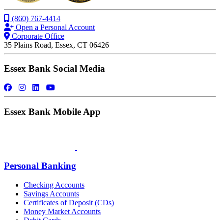
(860) 767-4414
Open a Personal Account
Corporate Office
35 Plains Road, Essex, CT 06426
Essex Bank Social Media
Essex Bank Mobile App
Personal Banking
Checking Accounts
Savings Accounts
Certificates of Deposit (CDs)
Money Market Accounts