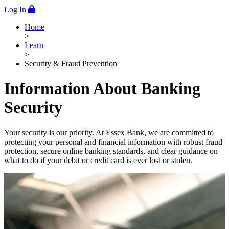
Log In
Home
>
Learn
>
Security & Fraud Prevention
Information About Banking
Security
Your security is our priority. At Essex Bank, we are committed to
protecting your personal and financial information with robust fraud
protection, secure online banking standards, and clear guidance on
what to do if your debit or credit card is ever lost or stolen.