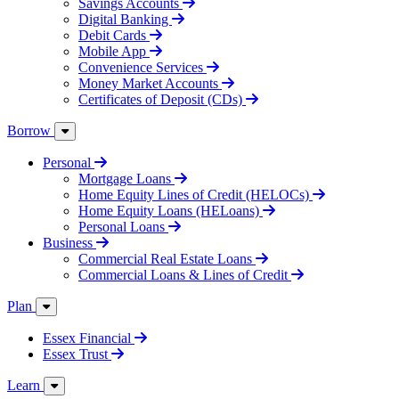
Savings Accounts
Digital Banking
Debit Cards
Mobile App
Convenience Services
Money Market Accounts
Certificates of Deposit (CDs)
Borrow
Personal
Mortgage Loans
Home Equity Lines of Credit (HELOCs)
Home Equity Loans (HELoans)
Personal Loans
Business
Commercial Real Estate Loans
Commercial Loans & Lines of Credit
Plan
Essex Financial
Essex Trust
Learn