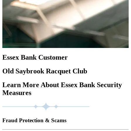
Essex Bank Customer
Old Saybrook Racquet Club
Learn More About Essex Bank Security
Measures
Fraud Protection & Scams