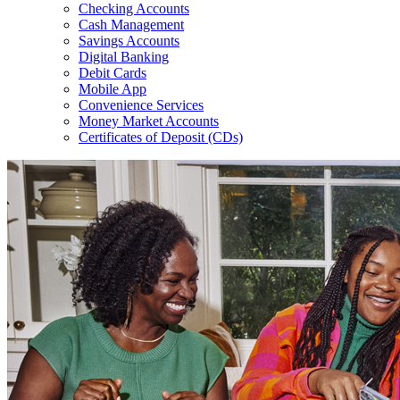
Checking Accounts
Cash Management
Savings Accounts
Digital Banking
Debit Cards
Mobile App
Convenience Services
Money Market Accounts
Certificates of Deposit (CDs)