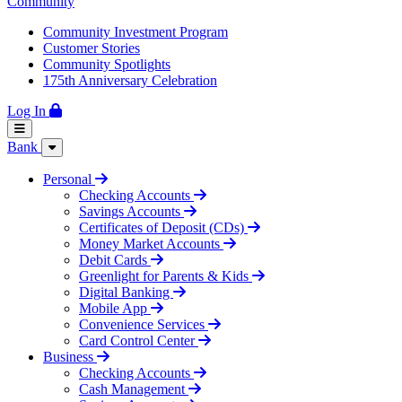
Community
Community Investment Program
Customer Stories
Community Spotlights
175th Anniversary Celebration
Log In
Bank
Personal
Checking Accounts
Savings Accounts
Certificates of Deposit (CDs)
Money Market Accounts
Debit Cards
Greenlight for Parents & Kids
Digital Banking
Mobile App
Convenience Services
Card Control Center
Business
Checking Accounts
Cash Management