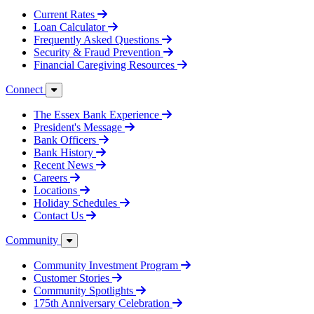
Current Rates
Loan Calculator
Frequently Asked Questions
Security & Fraud Prevention
Financial Caregiving Resources
Connect
The Essex Bank Experience
President's Message
Bank Officers
Bank History
Recent News
Careers
Locations
Holiday Schedules
Contact Us
Community
Community Investment Program
Customer Stories
Community Spotlights
175th Anniversary Celebration