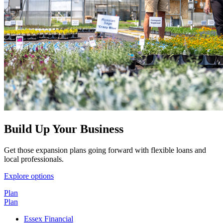
Build Up Your Business
Get those expansion plans going forward with flexible loans and
local professionals.
Explore options
Plan
Plan
Essex Financial