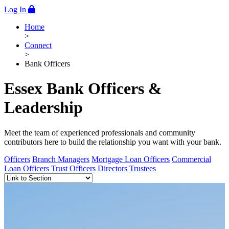
Log In
Home
>
Connect
>
Bank Officers
Essex Bank Officers &
Leadership
Meet the team of experienced professionals and community
contributors here to build the relationship you want with your bank.
Officers
Branch Managers
Mortgage Loan Officers
Commercial
Loan Officers
Trust Officers
Directors
Trustees
Anchor Links