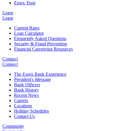
Essex Trust
Learn
Learn
Current Rates
Loan Calculator
Frequently Asked Questions
Security & Fraud Prevention
Financial Caregiving Resources
Connect
Connect
The Essex Bank Experience
President's Message
Bank Officers
Bank History
Recent News
Careers
Locations
Holiday Schedules
Contact Us
Community