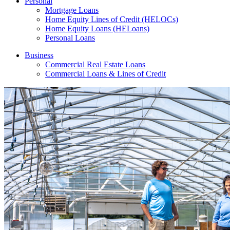
Personal
Mortgage Loans
Home Equity Lines of Credit (HELOCs)
Home Equity Loans (HELoans)
Personal Loans
Business
Commercial Real Estate Loans
Commercial Loans & Lines of Credit