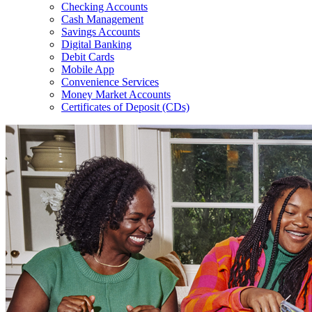
Checking Accounts
Cash Management
Savings Accounts
Digital Banking
Debit Cards
Mobile App
Convenience Services
Money Market Accounts
Certificates of Deposit (CDs)