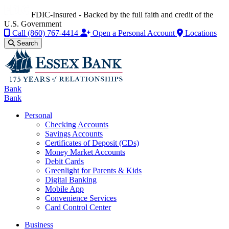
FDIC-Insured - Backed by the full faith and credit of the
U.S. Government
Call
(860) 767-4414
Open a Personal Account
Locations
Search
Bank
Bank
Personal
Checking Accounts
Savings Accounts
Certificates of Deposit (CDs)
Money Market Accounts
Debit Cards
Greenlight for Parents & Kids
Digital Banking
Mobile App
Convenience Services
Card Control Center
Business