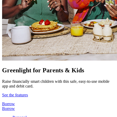
Greenlight for Parents & Kids
Raise financially smart children with this safe, easy-to-use mobile
app and debit card.
See the features
Borrow
Borrow