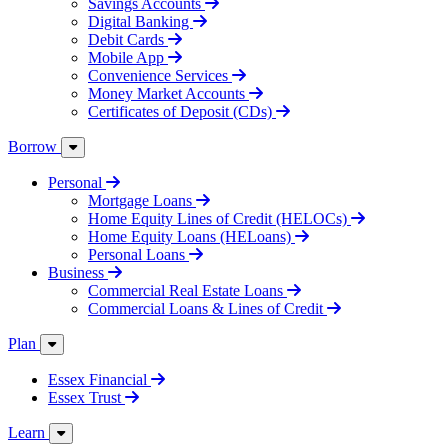
Savings Accounts
Digital Banking
Debit Cards
Mobile App
Convenience Services
Money Market Accounts
Certificates of Deposit (CDs)
Borrow
Personal
Mortgage Loans
Home Equity Lines of Credit (HELOCs)
Home Equity Loans (HELoans)
Personal Loans
Business
Commercial Real Estate Loans
Commercial Loans & Lines of Credit
Plan
Essex Financial
Essex Trust
Learn