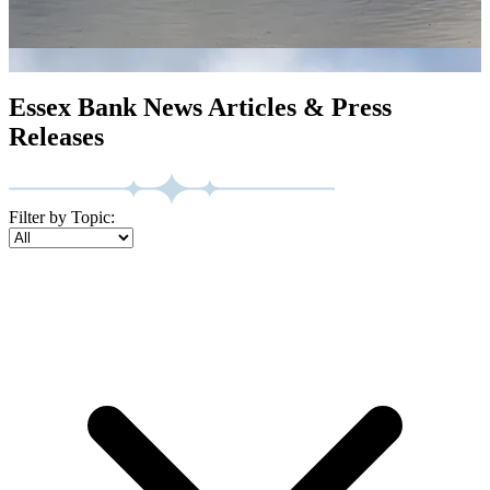
Essex Bank News Articles & Press
Releases
Filter by Topic: