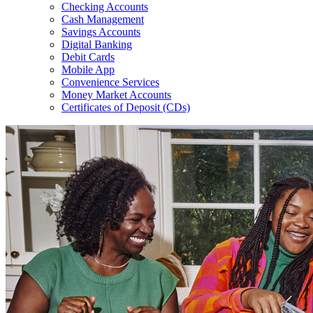
Checking Accounts
Cash Management
Savings Accounts
Digital Banking
Debit Cards
Mobile App
Convenience Services
Money Market Accounts
Certificates of Deposit (CDs)