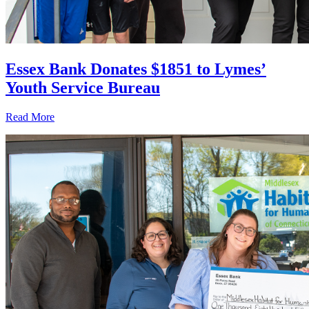
Essex Bank Donates $1851 to Lymes’
Youth Service Bureau
Read More