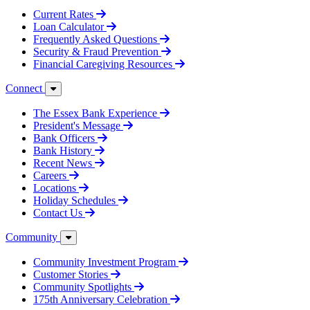
Current Rates
Loan Calculator
Frequently Asked Questions
Security & Fraud Prevention
Financial Caregiving Resources
Connect
The Essex Bank Experience
President's Message
Bank Officers
Bank History
Recent News
Careers
Locations
Holiday Schedules
Contact Us
Community
Community Investment Program
Customer Stories
Community Spotlights
175th Anniversary Celebration