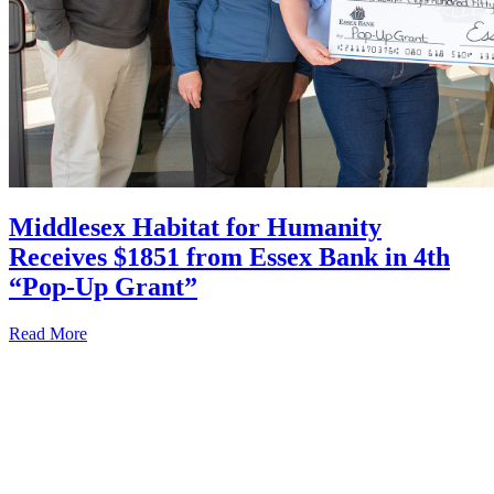
Middlesex Habitat for Humanity
Receives $1851 from Essex Bank in 4th
“Pop-Up Grant”
Read More