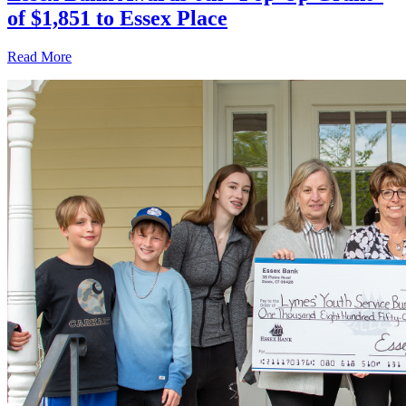
of $1,851 to Essex Place
Read More