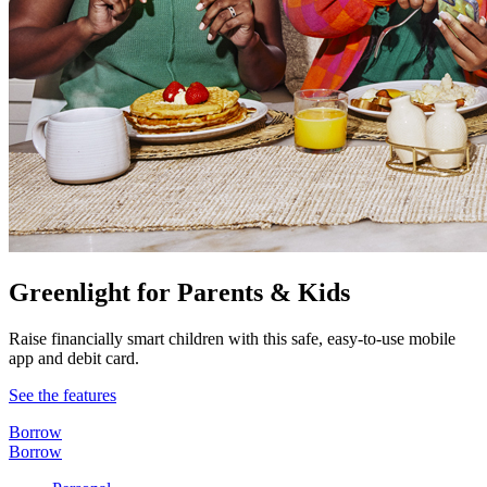
Greenlight for Parents & Kids
Raise financially smart children with this safe, easy-to-use mobile
app and debit card.
See the features
Borrow
Borrow