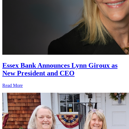
Essex Bank Announces Lynn Giroux as
New President and CEO
Read More