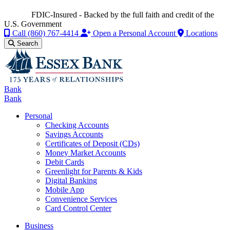
FDIC-Insured - Backed by the full faith and credit of the
U.S. Government
Call
(860) 767-4414
Open a Personal Account
Locations
Search
Bank
Bank
Personal
Checking Accounts
Savings Accounts
Certificates of Deposit (CDs)
Money Market Accounts
Debit Cards
Greenlight for Parents & Kids
Digital Banking
Mobile App
Convenience Services
Card Control Center
Business