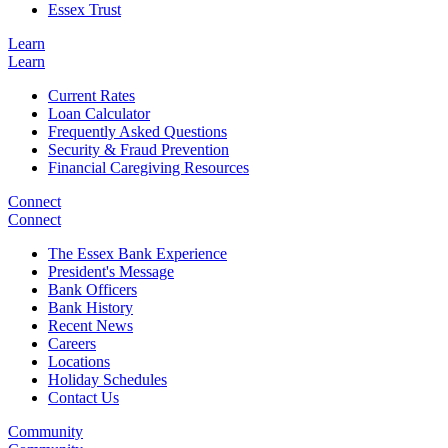
Essex Trust
Learn
Learn
Current Rates
Loan Calculator
Frequently Asked Questions
Security & Fraud Prevention
Financial Caregiving Resources
Connect
Connect
The Essex Bank Experience
President's Message
Bank Officers
Bank History
Recent News
Careers
Locations
Holiday Schedules
Contact Us
Community