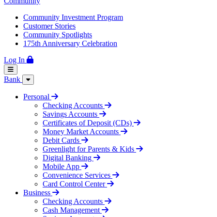
Community
Community Investment Program
Customer Stories
Community Spotlights
175th Anniversary Celebration
Log In
Bank
Personal
Checking Accounts
Savings Accounts
Certificates of Deposit (CDs)
Money Market Accounts
Debit Cards
Greenlight for Parents & Kids
Digital Banking
Mobile App
Convenience Services
Card Control Center
Business
Checking Accounts
Cash Management