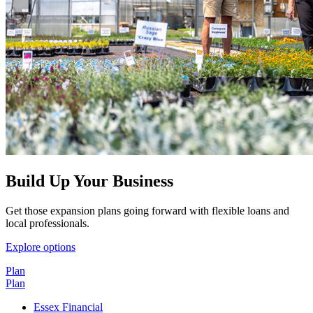
Build Up Your Business
Get those expansion plans going forward with flexible loans and
local professionals.
Explore options
Plan
Plan
Essex Financial