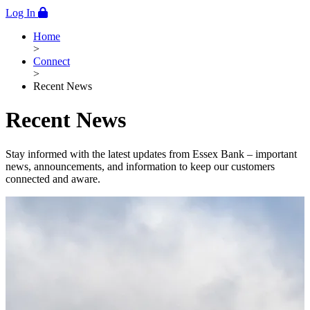
Log In
Home
>
Connect
>
Recent News
Recent News
Stay informed with the latest updates from Essex Bank – important
news, announcements, and information to keep our customers
connected and aware.