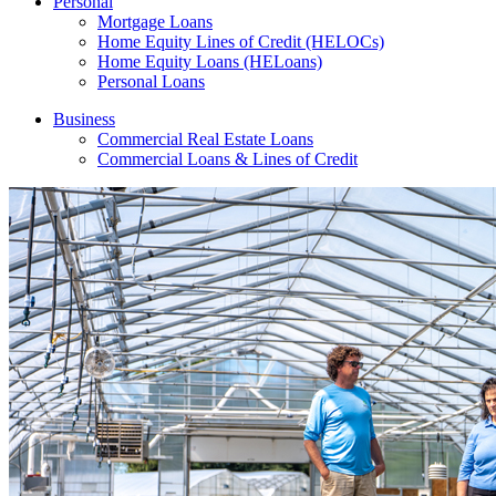
Personal
Mortgage Loans
Home Equity Lines of Credit (HELOCs)
Home Equity Loans (HELoans)
Personal Loans
Business
Commercial Real Estate Loans
Commercial Loans & Lines of Credit