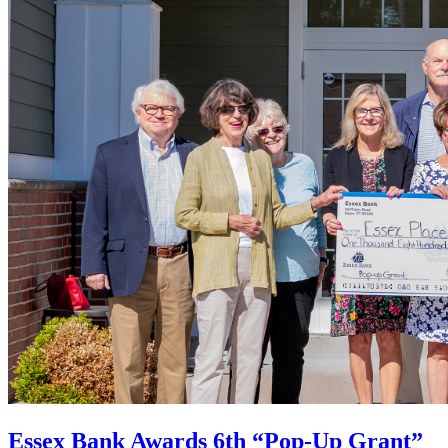
Essex Bank Awards 6th “Pop-Up Grant”