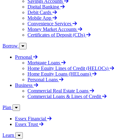
Savings Accounts
Digital Banking
Debit Cards
Mobile App
Convenience Services
Money Market Accounts
Certificates of Deposit (CDs)
Borrow
Personal
Mortgage Loans
Home Equity Lines of Credit (HELOCs)
Home Equity Loans (HELoans)
Personal Loans
Business
Commercial Real Estate Loans
Commercial Loans & Lines of Credit
Plan
Essex Financial
Essex Trust
Learn