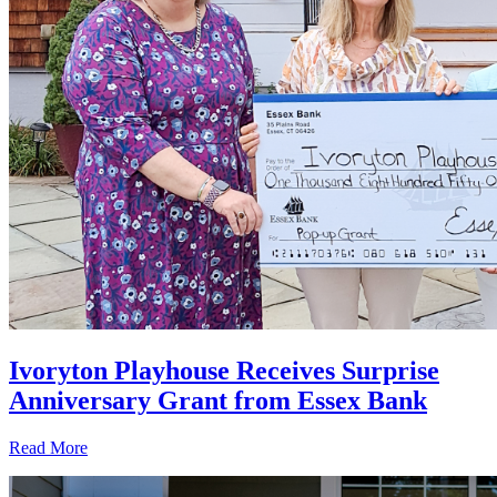
Ivoryton Playhouse Receives Surprise
Anniversary Grant from Essex Bank
Read More