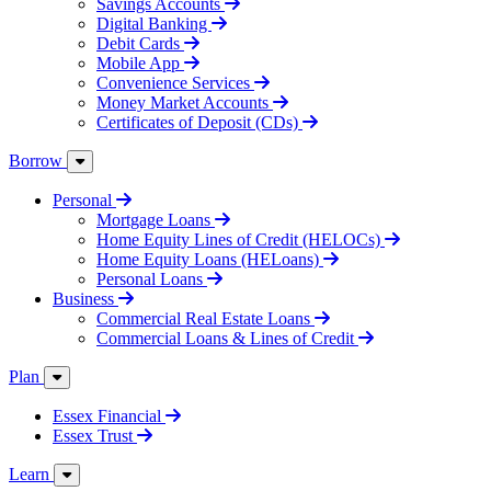
Savings Accounts
Digital Banking
Debit Cards
Mobile App
Convenience Services
Money Market Accounts
Certificates of Deposit (CDs)
Borrow
Personal
Mortgage Loans
Home Equity Lines of Credit (HELOCs)
Home Equity Loans (HELoans)
Personal Loans
Business
Commercial Real Estate Loans
Commercial Loans & Lines of Credit
Plan
Essex Financial
Essex Trust
Learn