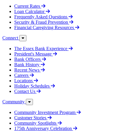
Current Rates
Loan Calculator
Frequently Asked Questions
Security & Fraud Prevention
Financial Caregiving Resources
Connect
The Essex Bank Experience
President's Message
Bank Officers
Bank History
Recent News
Careers
Locations
Holiday Schedules
Contact Us
Community
Community Investment Program
Customer Stories
Community Spotlights
175th Anniversary Celebration