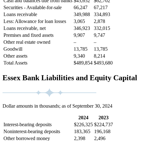
Cash and balances due from banks
$43,652
$62,702
Securities - Available-for-sale
66,247
67,217
Loans receivable
349,988
334,893
Less: Allowance for loan losses
3,065
2,878
Loans receivable, net
346,923
332,015
Premises and fixed assets
9,907
9,747
Other real estate owned
–
–
Goodwill
13,785
13,785
Other assets
9,340
8,214
Total Assets
$489,854
$493,680
Essex Bank Liabilities and Equity Capital
Dollar amounts in thousands; as of September 30, 2024
2024
2023
Interest-bearing deposits
$226,325
$224,737
Noninterest-bearing deposits
183,365
196,168
Other borrowed money
2,398
2,496