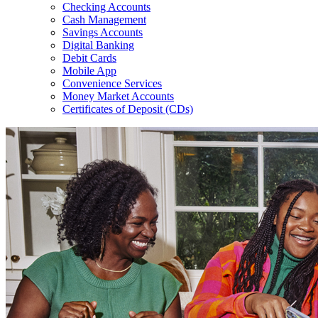
Checking Accounts
Cash Management
Savings Accounts
Digital Banking
Debit Cards
Mobile App
Convenience Services
Money Market Accounts
Certificates of Deposit (CDs)