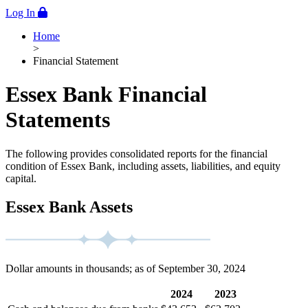
Log In
Home
>
Financial Statement
Essex Bank Financial
Statements
The following provides consolidated reports for the financial
condition of Essex Bank, including assets, liabilities, and equity
capital.
Essex Bank Assets
Dollar amounts in thousands; as of September 30, 2024
2024
2023