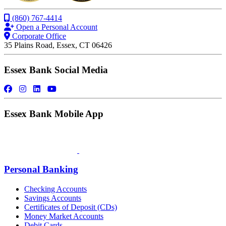
(860) 767-4414
Open a Personal Account
Corporate Office
35 Plains Road, Essex, CT 06426
Essex Bank Social Media
Essex Bank Mobile App
Personal Banking
Checking Accounts
Savings Accounts
Certificates of Deposit (CDs)
Money Market Accounts
Debit Cards