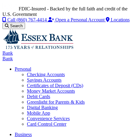
FDIC-Insured - Backed by the full faith and credit of the
U.S. Government
Call
(860) 767-4414
Open a Personal Account
Locations
Search
Bank
Bank
Personal
Checking Accounts
Savings Accounts
Certificates of Deposit (CDs)
Money Market Accounts
Debit Cards
Greenlight for Parents & Kids
Digital Banking
Mobile App
Convenience Services
Card Control Center
Business