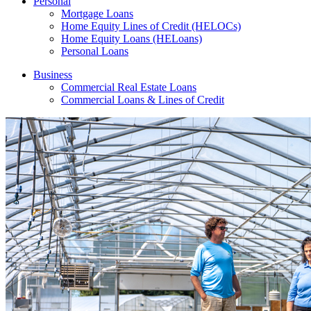
Personal
Mortgage Loans
Home Equity Lines of Credit (HELOCs)
Home Equity Loans (HELoans)
Personal Loans
Business
Commercial Real Estate Loans
Commercial Loans & Lines of Credit