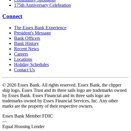
175th Anniversary Celebration
Connect
The Essex Bank Experience
President's Message
Bank Officers
Bank History
Recent News
Careers
Locations
Holiday Schedules
Contact Us
© 2026 Essex Bank. All rights reserved. Essex Bank, the clipper
ship logo, Essex Trust and its three sails logo are trademarks owned
by Essex Bank. Essex Financial and its three sails logo are
trademarks owned by Essex Financial Services, Inc. Any other
marks are the property of their respective owners.
Essex Bank Member FDIC
—
Equal Housing Lender