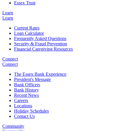
Essex Trust
Learn
Learn
Current Rates
Loan Calculator
Frequently Asked Questions
Security & Fraud Prevention
Financial Caregiving Resources
Connect
Connect
The Essex Bank Experience
President's Message
Bank Officers
Bank History
Recent News
Careers
Locations
Holiday Schedules
Contact Us
Community