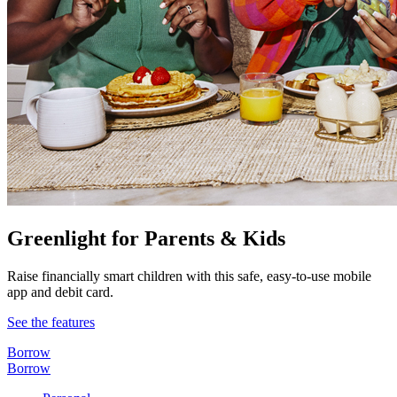
Greenlight for Parents & Kids
Raise financially smart children with this safe, easy-to-use mobile
app and debit card.
See the features
Borrow
Borrow