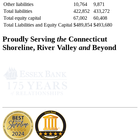
Other liabilities
10,764
9,871
Total liabilities
422,852
433,272
Total equity capital
67,002
60,408
Total Liabilities and Equity Capital
$489,854
$493,680
Proudly Serving
the
Connecticut
Shoreline, River Valley
and
Beyond