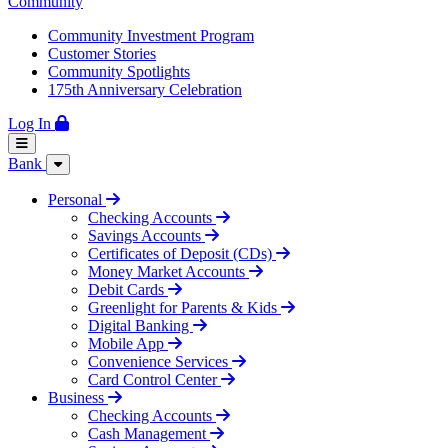
Community
Community Investment Program
Customer Stories
Community Spotlights
175th Anniversary Celebration
Log In
Bank
Personal
Checking Accounts
Savings Accounts
Certificates of Deposit (CDs)
Money Market Accounts
Debit Cards
Greenlight for Parents & Kids
Digital Banking
Mobile App
Convenience Services
Card Control Center
Business
Checking Accounts
Cash Management