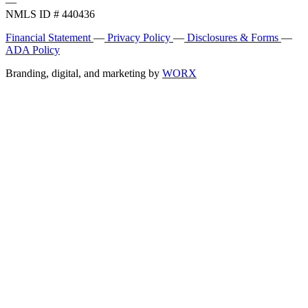
—
NMLS ID # 440436
Financial Statement
—
Privacy Policy
—
Disclosures & Forms
—
ADA Policy
Branding, digital, and marketing by
WORX