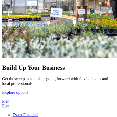
Build Up Your Business
Get those expansion plans going forward with flexible loans and
local professionals.
Explore options
Plan
Plan
Essex Financial