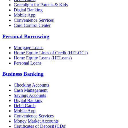
Greenlight for Parents & Kids
Digital Banking
Mobile App
Convenience Services
Card Control Center
Personal Borrowing
Mortgage Loans
Home Equity Lines of Credit (HELOCs)
Home Equity Loans (HELoans)
Personal Loans
Business Banking
Checking Accounts
Cash Management
Savings Accounts
Digital Banking
Debit Cards
Mobile App
Convenience Services
Money Market Accounts
Certificates of Deposit (CDs)