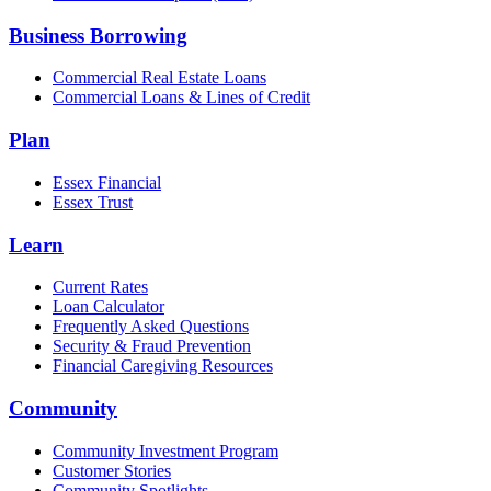
Business Borrowing
Commercial Real Estate Loans
Commercial Loans & Lines of Credit
Plan
Essex Financial
Essex Trust
Learn
Current Rates
Loan Calculator
Frequently Asked Questions
Security & Fraud Prevention
Financial Caregiving Resources
Community
Community Investment Program
Customer Stories
Community Spotlights