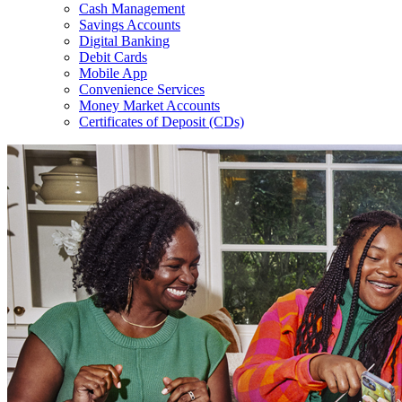
Cash Management
Savings Accounts
Digital Banking
Debit Cards
Mobile App
Convenience Services
Money Market Accounts
Certificates of Deposit (CDs)