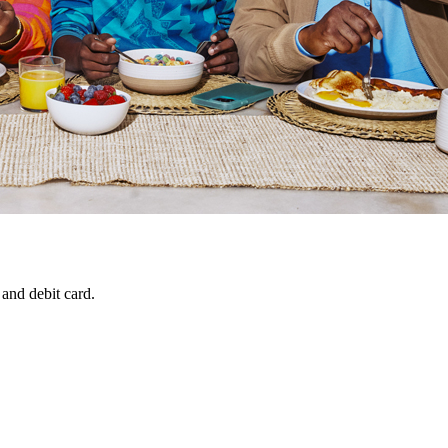
 and debit card.