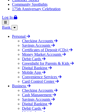
Community Spotlights
175th Anniversary Celebration
Log In
Bank
Personal
Checking Accounts
Savings Accounts
Certificates of Deposit (CDs)
Money Market Accounts
Debit Cards
Greenlight for Parents & Kids
Digital Banking
Mobile App
Convenience Services
Card Control Center
Business
Checking Accounts
Cash Management
Savings Accounts
Digital Banking
Debit Cards