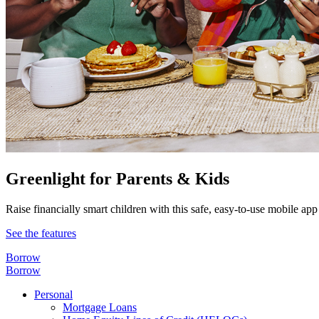
Greenlight for Parents & Kids
Raise financially smart children with this safe, easy-to-use mobile app
See the features
Borrow
Borrow
Personal
Mortgage Loans