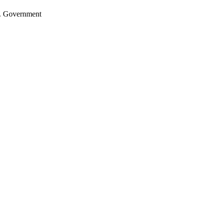
.S. Government