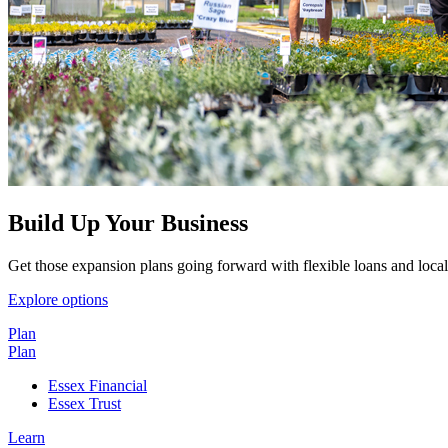
Build Up Your Business
Get those expansion plans going forward with flexible loans and local
Explore options
Plan
Plan
Essex Financial
Essex Trust
Learn