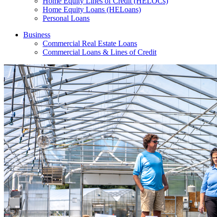
Home Equity Lines of Credit (HELOCs)
Home Equity Loans (HELoans)
Personal Loans
Business
Commercial Real Estate Loans
Commercial Loans & Lines of Credit