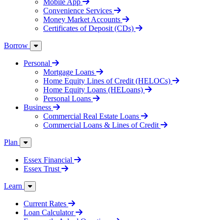
Mobile App
Convenience Services
Money Market Accounts
Certificates of Deposit (CDs)
Borrow
Personal
Mortgage Loans
Home Equity Lines of Credit (HELOCs)
Home Equity Loans (HELoans)
Personal Loans
Business
Commercial Real Estate Loans
Commercial Loans & Lines of Credit
Plan
Essex Financial
Essex Trust
Learn
Current Rates
Loan Calculator