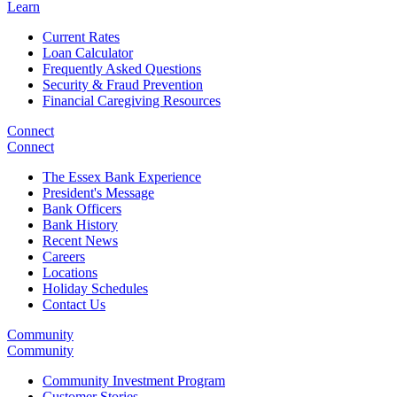
Learn
Current Rates
Loan Calculator
Frequently Asked Questions
Security & Fraud Prevention
Financial Caregiving Resources
Connect
Connect
The Essex Bank Experience
President's Message
Bank Officers
Bank History
Recent News
Careers
Locations
Holiday Schedules
Contact Us
Community
Community
Community Investment Program
Customer Stories