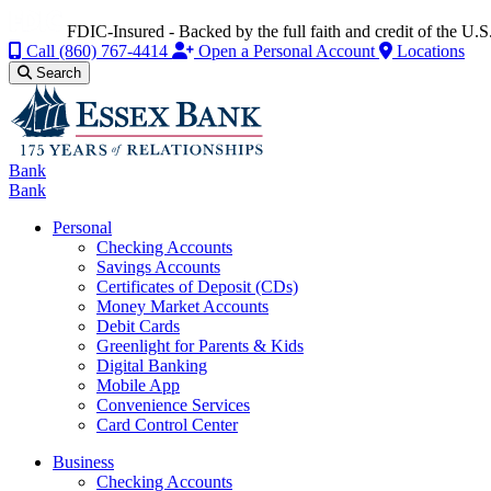
FDIC-Insured - Backed by the full faith and credit of the U
Call
(860) 767-4414
Open a Personal Account
Locations
Search
Bank
Bank
Personal
Checking Accounts
Savings Accounts
Certificates of Deposit (CDs)
Money Market Accounts
Debit Cards
Greenlight for Parents & Kids
Digital Banking
Mobile App
Convenience Services
Card Control Center
Business
Checking Accounts