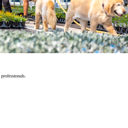
 professionals.