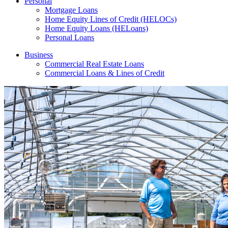
Personal
Mortgage Loans
Home Equity Lines of Credit (HELOCs)
Home Equity Loans (HELoans)
Personal Loans
Business
Commercial Real Estate Loans
Commercial Loans & Lines of Credit