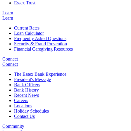
Essex Trust
Learn
Learn
Current Rates
Loan Calculator
Frequently Asked Questions
Security & Fraud Prevention
Financial Caregiving Resources
Connect
Connect
The Essex Bank Experience
President's Message
Bank Officers
Bank History
Recent News
Careers
Locations
Holiday Schedules
Contact Us
Community