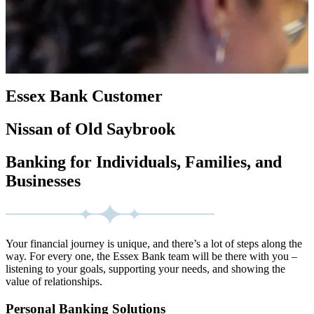
Essex Bank Customer
Nissan of Old Saybrook
Banking for Individuals, Families, and
Businesses
Your financial journey is unique, and there’s a lot of steps along the
way. For every one, the Essex Bank team will be there with you –
listening to your goals, supporting your needs, and showing the
value of relationships.
Personal Banking Solutions