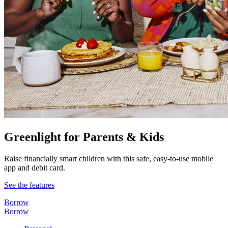
Greenlight for Parents & Kids
Raise financially smart children with this safe, easy-to-use mobile
app and debit card.
See the features
Borrow
Borrow