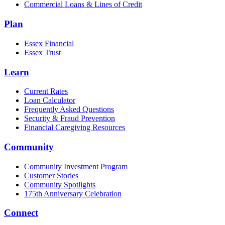
Commercial Loans & Lines of Credit
Plan
Essex Financial
Essex Trust
Learn
Current Rates
Loan Calculator
Frequently Asked Questions
Security & Fraud Prevention
Financial Caregiving Resources
Community
Community Investment Program
Customer Stories
Community Spotlights
175th Anniversary Celebration
Connect