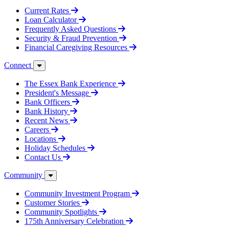
Current Rates
Loan Calculator
Frequently Asked Questions
Security & Fraud Prevention
Financial Caregiving Resources
Connect
The Essex Bank Experience
President's Message
Bank Officers
Bank History
Recent News
Careers
Locations
Holiday Schedules
Contact Us
Community
Community Investment Program
Customer Stories
Community Spotlights
175th Anniversary Celebration