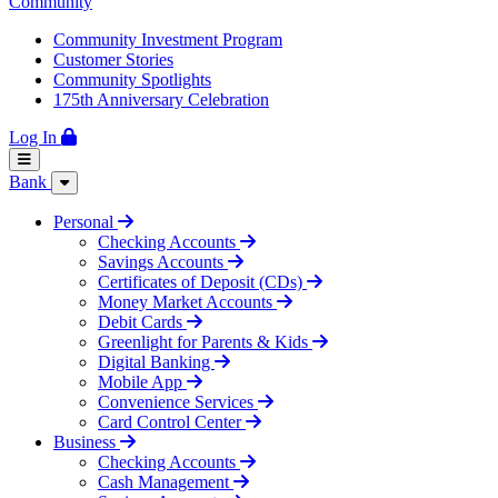
Community
Community Investment Program
Customer Stories
Community Spotlights
175th Anniversary Celebration
Log In
Bank
Personal
Checking Accounts
Savings Accounts
Certificates of Deposit (CDs)
Money Market Accounts
Debit Cards
Greenlight for Parents & Kids
Digital Banking
Mobile App
Convenience Services
Card Control Center
Business
Checking Accounts
Cash Management