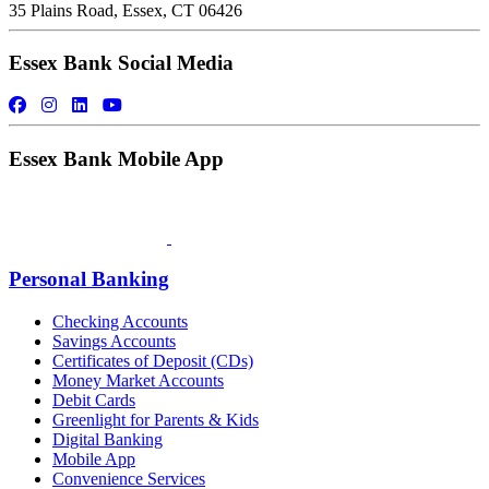
35 Plains Road, Essex, CT 06426
Essex Bank Social Media
Essex Bank Mobile App
Personal Banking
Checking Accounts
Savings Accounts
Certificates of Deposit (CDs)
Money Market Accounts
Debit Cards
Greenlight for Parents & Kids
Digital Banking
Mobile App
Convenience Services