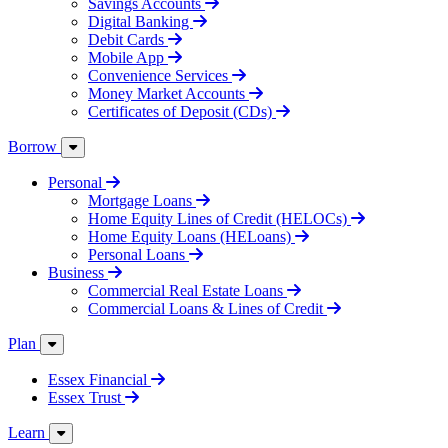
Savings Accounts
Digital Banking
Debit Cards
Mobile App
Convenience Services
Money Market Accounts
Certificates of Deposit (CDs)
Borrow
Personal
Mortgage Loans
Home Equity Lines of Credit (HELOCs)
Home Equity Loans (HELoans)
Personal Loans
Business
Commercial Real Estate Loans
Commercial Loans & Lines of Credit
Plan
Essex Financial
Essex Trust
Learn