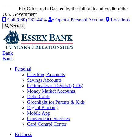
FDIC-Insured - Backed by the full faith and credit of the
U.S. Government
Call
(860) 767-4414
Open a Personal Account
Locations
Search
Bank
Bank
Personal
Checking Accounts
Savings Accounts
Certificates of Deposit (CDs)
Money Market Accounts
Debit Cards
Greenlight for Parents & Kids
Digital Banking
Mobile App
Convenience Services
Card Control Center
Business