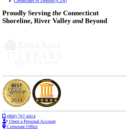
Certificates of Deposit (CDs)
Proudly Serving
the
Connecticut
Shoreline, River Valley
and
Beyond
(860) 767-4414
Open a Personal Account
Corporate Office