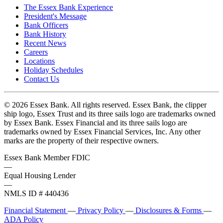
The Essex Bank Experience
President's Message
Bank Officers
Bank History
Recent News
Careers
Locations
Holiday Schedules
Contact Us
© 2026 Essex Bank. All rights reserved. Essex Bank, the clipper
ship logo, Essex Trust and its three sails logo are trademarks owned
by Essex Bank. Essex Financial and its three sails logo are
trademarks owned by Essex Financial Services, Inc. Any other
marks are the property of their respective owners.
Essex Bank Member FDIC
—
Equal Housing Lender
—
NMLS ID # 440436
Financial Statement
—
Privacy Policy
—
Disclosures & Forms
—
ADA Policy