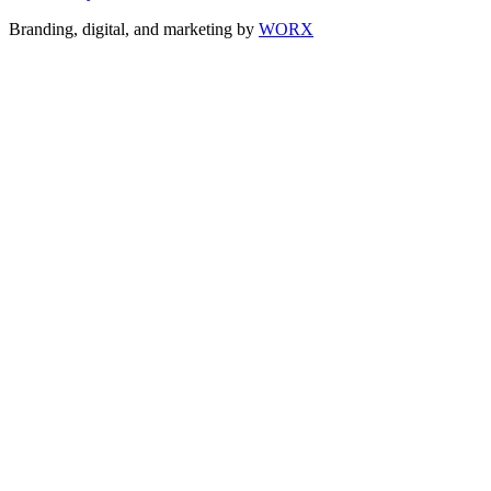
Branding, digital, and marketing by
WORX