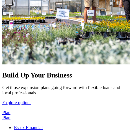
Build Up Your Business
Get those expansion plans going forward with flexible loans and
local professionals.
Explore options
Plan
Plan
Essex Financial