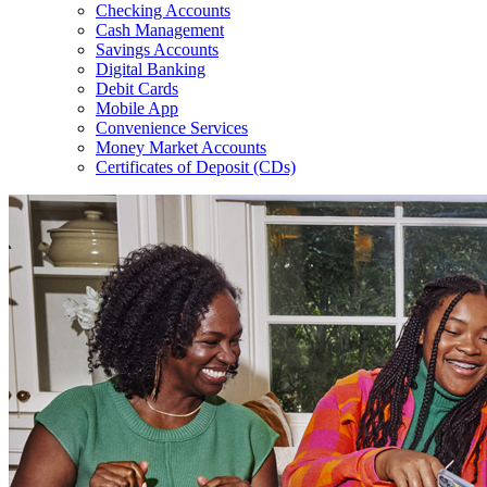
Checking Accounts
Cash Management
Savings Accounts
Digital Banking
Debit Cards
Mobile App
Convenience Services
Money Market Accounts
Certificates of Deposit (CDs)