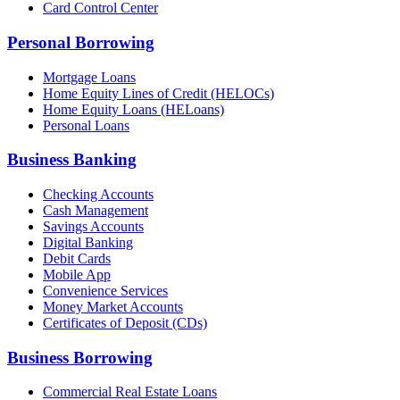
Card Control Center
Personal Borrowing
Mortgage Loans
Home Equity Lines of Credit (HELOCs)
Home Equity Loans (HELoans)
Personal Loans
Business Banking
Checking Accounts
Cash Management
Savings Accounts
Digital Banking
Debit Cards
Mobile App
Convenience Services
Money Market Accounts
Certificates of Deposit (CDs)
Business Borrowing
Commercial Real Estate Loans