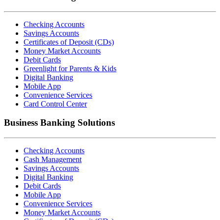
Checking Accounts
Savings Accounts
Certificates of Deposit (CDs)
Money Market Accounts
Debit Cards
Greenlight for Parents & Kids
Digital Banking
Mobile App
Convenience Services
Card Control Center
Business Banking Solutions
Checking Accounts
Cash Management
Savings Accounts
Digital Banking
Debit Cards
Mobile App
Convenience Services
Money Market Accounts