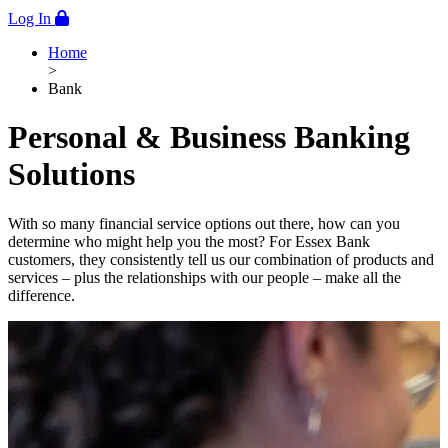
Log In
Home
>
Bank
Personal & Business Banking
Solutions
With so many financial service options out there, how can you
determine who might help you the most? For Essex Bank
customers, they consistently tell us our combination of products and
services – plus the relationships with our people – make all the
difference.