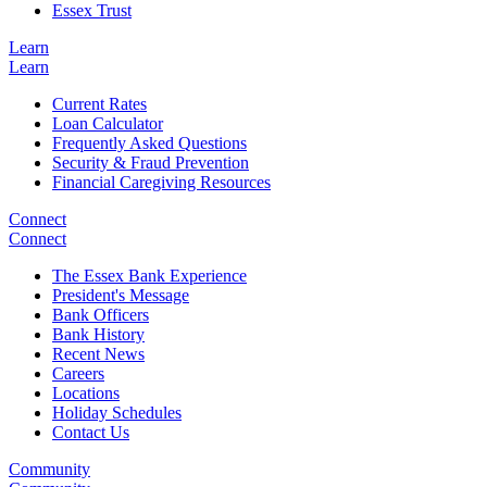
Essex Trust
Learn
Learn
Current Rates
Loan Calculator
Frequently Asked Questions
Security & Fraud Prevention
Financial Caregiving Resources
Connect
Connect
The Essex Bank Experience
President's Message
Bank Officers
Bank History
Recent News
Careers
Locations
Holiday Schedules
Contact Us
Community