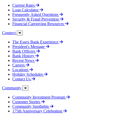
Current Rates
Loan Calculator
Frequently Asked Questions
Security & Fraud Prevention
Financial Caregiving Resources
Connect
The Essex Bank Experience
President's Message
Bank Officers
Bank History
Recent News
Careers
Locations
Holiday Schedules
Contact Us
Community
Community Investment Program
Customer Stories
Community Spotlights
175th Anniversary Celebration