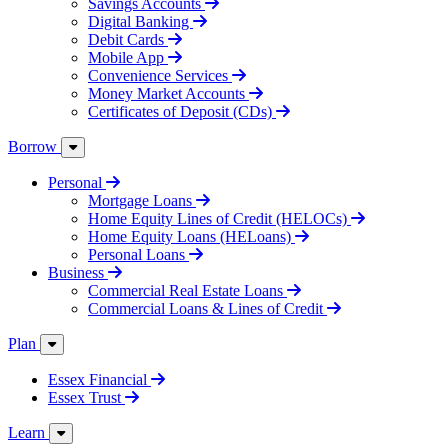
Savings Accounts
Digital Banking
Debit Cards
Mobile App
Convenience Services
Money Market Accounts
Certificates of Deposit (CDs)
Borrow
Personal
Mortgage Loans
Home Equity Lines of Credit (HELOCs)
Home Equity Loans (HELoans)
Personal Loans
Business
Commercial Real Estate Loans
Commercial Loans & Lines of Credit
Plan
Essex Financial
Essex Trust
Learn