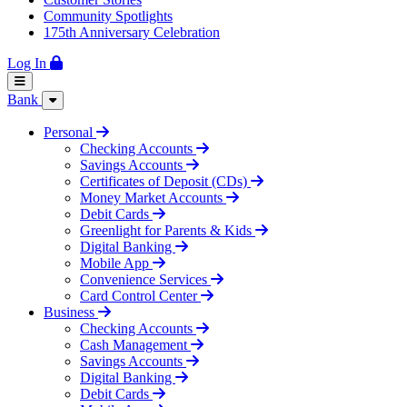
Community Spotlights
175th Anniversary Celebration
Log In
Bank
Personal
Checking Accounts
Savings Accounts
Certificates of Deposit (CDs)
Money Market Accounts
Debit Cards
Greenlight for Parents & Kids
Digital Banking
Mobile App
Convenience Services
Card Control Center
Business
Checking Accounts
Cash Management
Savings Accounts
Digital Banking
Debit Cards