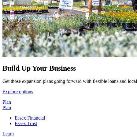
Build Up Your Business
Get those expansion plans going forward with flexible loans and local
Explore options
Plan
Plan
Essex Financial
Essex Trust
Learn