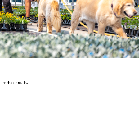
 professionals.