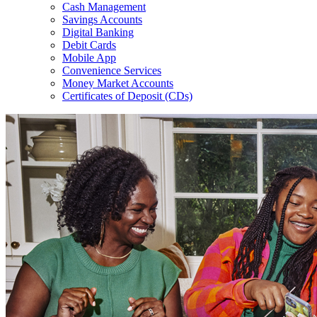
Cash Management
Savings Accounts
Digital Banking
Debit Cards
Mobile App
Convenience Services
Money Market Accounts
Certificates of Deposit (CDs)