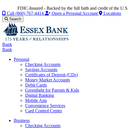
FDIC-Insured - Backed by the full faith and credit of the U
Call
(860) 767-4414
Open a Personal Account
Locations
Search
Bank
Bank
Personal
Checking Accounts
Savings Accounts
Certificates of Deposit (CDs)
Money Market Accounts
Debit Cards
Greenlight for Parents & Kids
Digital Banking
Mobile App
Convenience Services
Card Control Center
Business
Checking Accounts