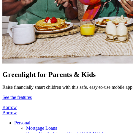
Greenlight for Parents & Kids
Raise financially smart children with this safe, easy-to-use mobile app
See the features
Borrow
Borrow
Personal
Mortgage Loans