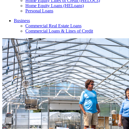
Home Equity Lines of Credit (HELOCs)
Home Equity Loans (HELoans)
Personal Loans
Business
Commercial Real Estate Loans
Commercial Loans & Lines of Credit