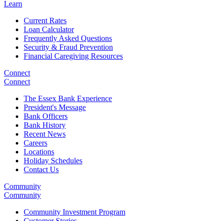
Learn
Current Rates
Loan Calculator
Frequently Asked Questions
Security & Fraud Prevention
Financial Caregiving Resources
Connect
Connect
The Essex Bank Experience
President's Message
Bank Officers
Bank History
Recent News
Careers
Locations
Holiday Schedules
Contact Us
Community
Community
Community Investment Program
Customer Stories