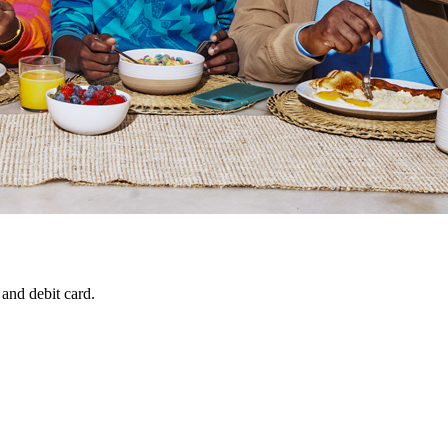
 and debit card.