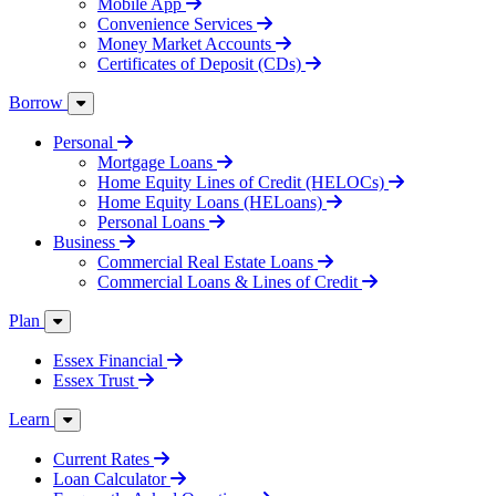
Mobile App
Convenience Services
Money Market Accounts
Certificates of Deposit (CDs)
Borrow
Personal
Mortgage Loans
Home Equity Lines of Credit (HELOCs)
Home Equity Loans (HELoans)
Personal Loans
Business
Commercial Real Estate Loans
Commercial Loans & Lines of Credit
Plan
Essex Financial
Essex Trust
Learn
Current Rates
Loan Calculator