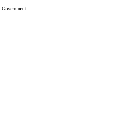
.S. Government