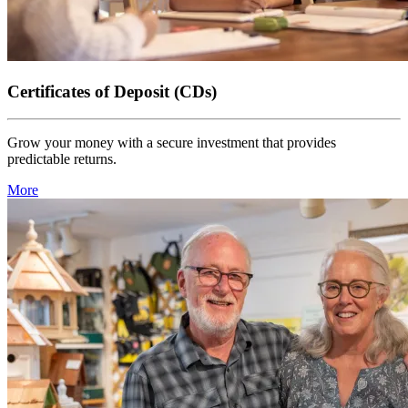
Certificates of Deposit (CDs)
Grow your money with a secure investment that provides
predictable returns.
More