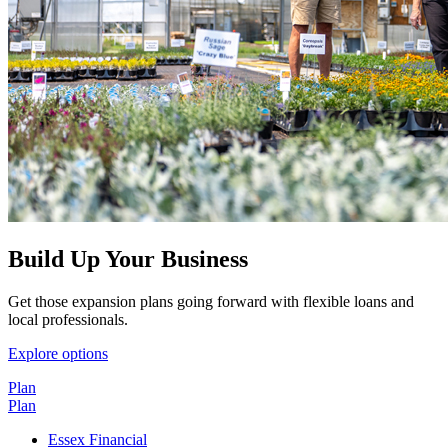
Build Up Your Business
Get those expansion plans going forward with flexible loans and
local professionals.
Explore options
Plan
Plan
Essex Financial