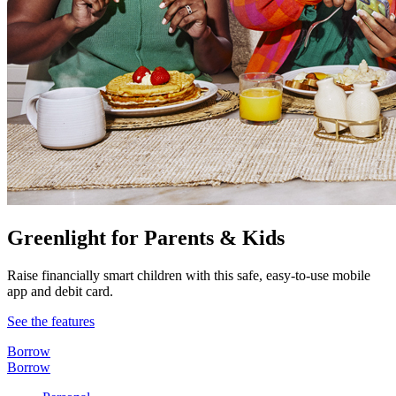
Greenlight for Parents & Kids
Raise financially smart children with this safe, easy-to-use mobile
app and debit card.
See the features
Borrow
Borrow