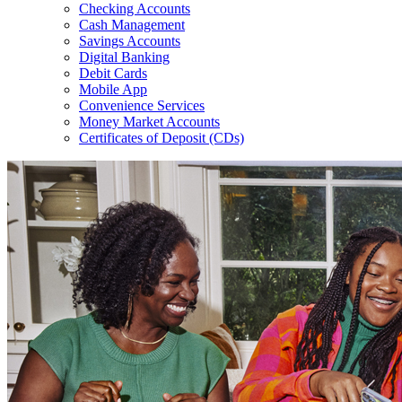
Checking Accounts
Cash Management
Savings Accounts
Digital Banking
Debit Cards
Mobile App
Convenience Services
Money Market Accounts
Certificates of Deposit (CDs)