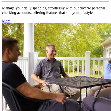
Manage your daily spending effortlessly with our diverse personal
checking accounts, offering features that suit your lifestyle.
More