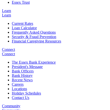
Essex Trust
Learn
Learn
Current Rates
Loan Calculator
Frequently Asked Questions
Security & Fraud Prevention
Financial Caregiving Resources
Connect
Connect
The Essex Bank Experience
President's Message
Bank Officers
Bank History
Recent News
Careers
Locations
Holiday Schedules
Contact Us
Community