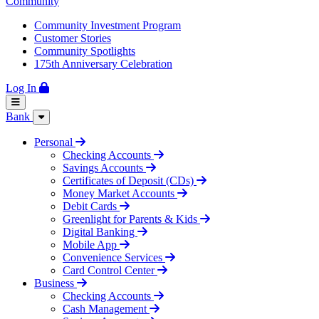
Community
Community Investment Program
Customer Stories
Community Spotlights
175th Anniversary Celebration
Log In
Bank
Personal
Checking Accounts
Savings Accounts
Certificates of Deposit (CDs)
Money Market Accounts
Debit Cards
Greenlight for Parents & Kids
Digital Banking
Mobile App
Convenience Services
Card Control Center
Business
Checking Accounts
Cash Management