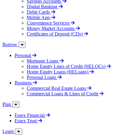
Savings Accounts
Digital Banking
Debit Cards
Mobile App
Convenience Services
Money Market Accounts
Certificates of Deposit (CDs)
Borrow
Personal
Mortgage Loans
Home Equity Lines of Credit (HELOCs)
Home Equity Loans (HELoans)
Personal Loans
Business
Commercial Real Estate Loans
Commercial Loans & Lines of Credit
Plan
Essex Financial
Essex Trust
Learn