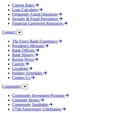
Current Rates
Loan Calculator
Frequently Asked Questions
Security & Fraud Prevention
Financial Caregiving Resources
Connect
The Essex Bank Experience
President's Message
Bank Officers
Bank History
Recent News
Careers
Locations
Holiday Schedules
Contact Us
Community
Community Investment Program
Customer Stories
Community Spotlights
175th Anniversary Celebration