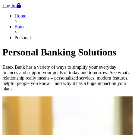
Log In
Home
>
Bank
>
Personal
Personal Banking Solutions
Essex Bank has a variety of ways to simplify your everyday
finances and support your goals of today and tomorrow. See what a
relationship really means – personalized services, modern features,
helpful people you know – and why it has a huge impact on your
plans.