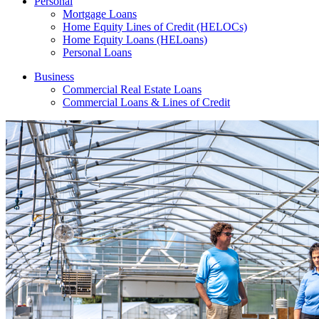
Personal
Mortgage Loans
Home Equity Lines of Credit (HELOCs)
Home Equity Loans (HELoans)
Personal Loans
Business
Commercial Real Estate Loans
Commercial Loans & Lines of Credit