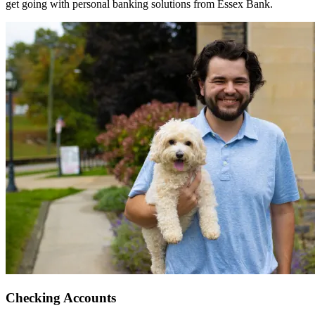
get going with personal banking solutions from Essex Bank.
Checking Accounts