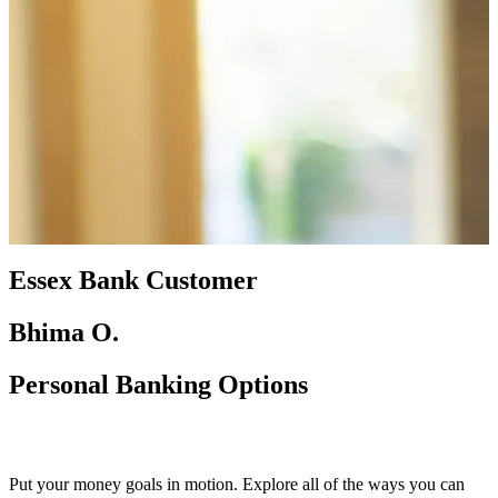
Essex Bank Customer
Bhima O.
Personal Banking Options
Put your money goals in motion. Explore all of the ways you can