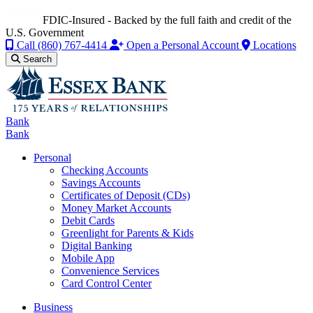
FDIC-Insured - Backed by the full faith and credit of the
U.S. Government
Call
(860) 767-4414
Open a Personal Account
Locations
Search
Bank
Bank
Personal
Checking Accounts
Savings Accounts
Certificates of Deposit (CDs)
Money Market Accounts
Debit Cards
Greenlight for Parents & Kids
Digital Banking
Mobile App
Convenience Services
Card Control Center
Business