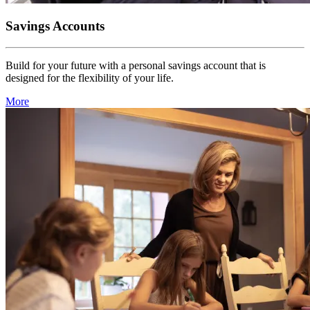
Savings Accounts
Build for your future with a personal savings account that is
designed for the flexibility of your life.
More