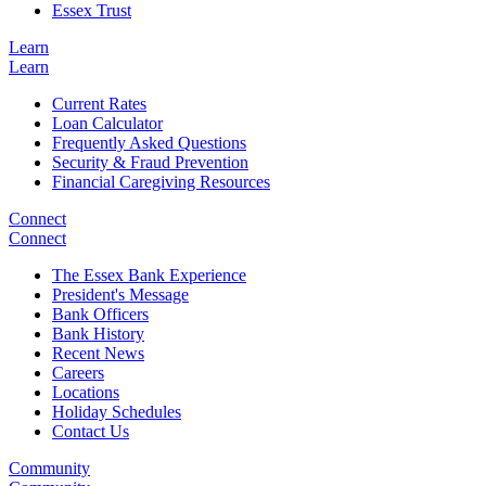
Essex Trust
Learn
Learn
Current Rates
Loan Calculator
Frequently Asked Questions
Security & Fraud Prevention
Financial Caregiving Resources
Connect
Connect
The Essex Bank Experience
President's Message
Bank Officers
Bank History
Recent News
Careers
Locations
Holiday Schedules
Contact Us
Community