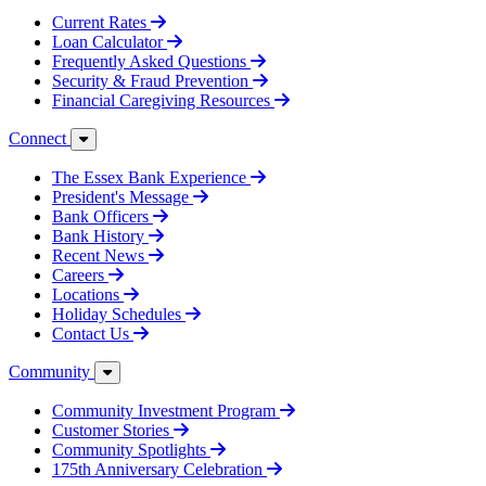
Current Rates
Loan Calculator
Frequently Asked Questions
Security & Fraud Prevention
Financial Caregiving Resources
Connect
The Essex Bank Experience
President's Message
Bank Officers
Bank History
Recent News
Careers
Locations
Holiday Schedules
Contact Us
Community
Community Investment Program
Customer Stories
Community Spotlights
175th Anniversary Celebration