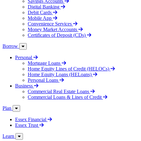
Savings Accounts
Digital Banking
Debit Cards
Mobile App
Convenience Services
Money Market Accounts
Certificates of Deposit (CDs)
Borrow
Personal
Mortgage Loans
Home Equity Lines of Credit (HELOCs)
Home Equity Loans (HELoans)
Personal Loans
Business
Commercial Real Estate Loans
Commercial Loans & Lines of Credit
Plan
Essex Financial
Essex Trust
Learn