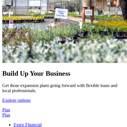
Build Up Your Business
Get those expansion plans going forward with flexible loans and
local professionals.
Explore options
Plan
Plan
Essex Financial