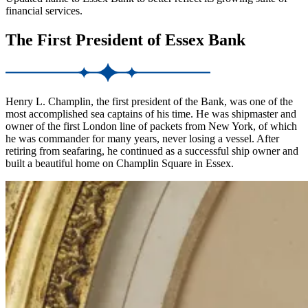
financial services.
The First President of Essex Bank
Henry L. Champlin, the first president of the Bank, was one of the
most accomplished sea captains of his time. He was shipmaster and
owner of the first London line of packets from New York, of which
he was commander for many years, never losing a vessel. After
retiring from seafaring, he continued as a successful ship owner and
built a beautiful home on Champlin Square in Essex.