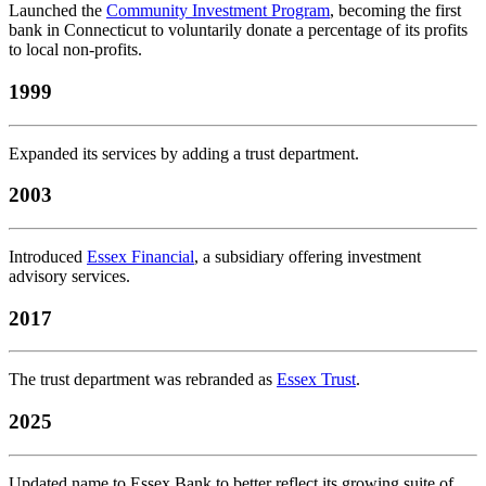
Launched the
Community Investment Program
, becoming the first
bank in Connecticut to voluntarily donate a percentage of its profits
to local non-profits.
1999
Expanded its services by adding a trust department.
2003
Introduced
Essex Financial
, a subsidiary offering investment
advisory services.
2017
The trust department was rebranded as
Essex Trust
.
2025
Updated name to Essex Bank to better reflect its growing suite of