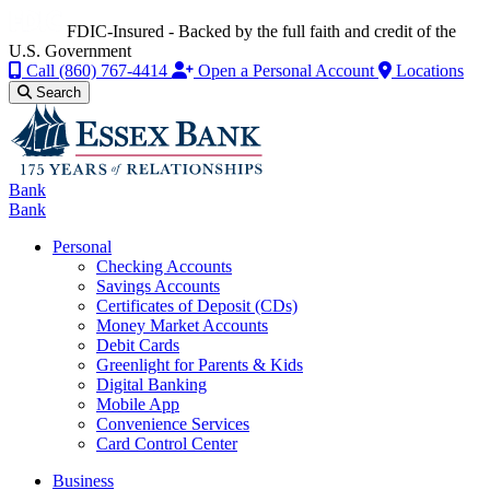
FDIC-Insured - Backed by the full faith and credit of the
U.S. Government
Call
(860) 767-4414
Open a Personal Account
Locations
Search
Bank
Bank
Personal
Checking Accounts
Savings Accounts
Certificates of Deposit (CDs)
Money Market Accounts
Debit Cards
Greenlight for Parents & Kids
Digital Banking
Mobile App
Convenience Services
Card Control Center
Business