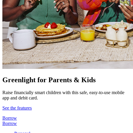
Greenlight for Parents & Kids
Raise financially smart children with this safe, easy-to-use mobile
app and debit card.
See the features
Borrow
Borrow