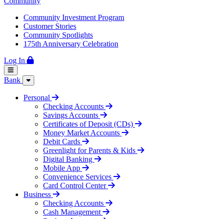
Community
Community Investment Program
Customer Stories
Community Spotlights
175th Anniversary Celebration
Log In
Bank
Personal
Checking Accounts
Savings Accounts
Certificates of Deposit (CDs)
Money Market Accounts
Debit Cards
Greenlight for Parents & Kids
Digital Banking
Mobile App
Convenience Services
Card Control Center
Business
Checking Accounts
Cash Management