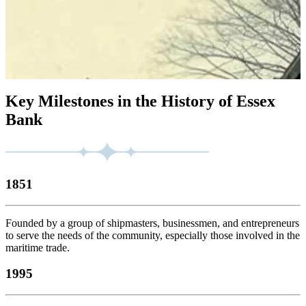
Key Milestones in the History of Essex
Bank
1851
Founded by a group of shipmasters, businessmen, and entrepreneurs
to serve the needs of the community, especially those involved in the
maritime trade.
1995