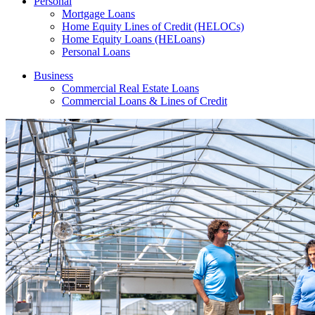
Personal
Mortgage Loans
Home Equity Lines of Credit (HELOCs)
Home Equity Loans (HELoans)
Personal Loans
Business
Commercial Real Estate Loans
Commercial Loans & Lines of Credit