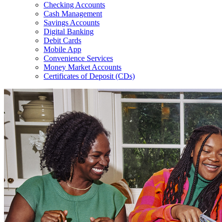
Checking Accounts
Cash Management
Savings Accounts
Digital Banking
Debit Cards
Mobile App
Convenience Services
Money Market Accounts
Certificates of Deposit (CDs)