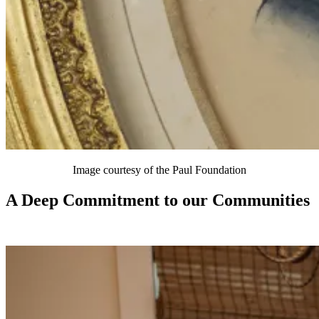
Image courtesy of the Paul Foundation
A Deep Commitment to our Communities