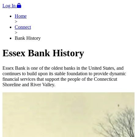
Log In
Home
>
Connect
>
Bank History
Essex Bank History
Essex Bank is one of the oldest banks in the United States, and
continues to build upon its stable foundation to provide dynamic
financial services that support the people of the Connecticut
Shoreline and River Valley.