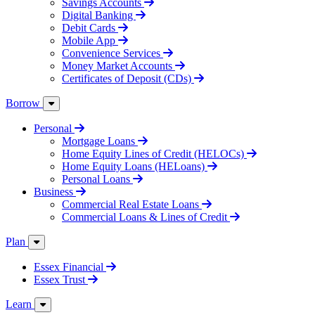
Savings Accounts
Digital Banking
Debit Cards
Mobile App
Convenience Services
Money Market Accounts
Certificates of Deposit (CDs)
Borrow
Personal
Mortgage Loans
Home Equity Lines of Credit (HELOCs)
Home Equity Loans (HELoans)
Personal Loans
Business
Commercial Real Estate Loans
Commercial Loans & Lines of Credit
Plan
Essex Financial
Essex Trust
Learn