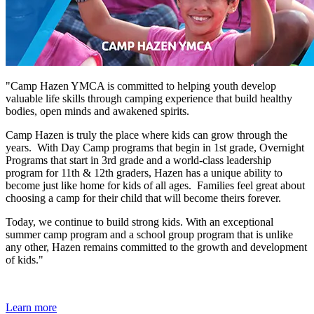
"Camp Hazen YMCA is committed to helping youth develop
valuable life skills through camping experience that build healthy
bodies, open minds and awakened spirits.
Camp Hazen is truly the place where kids can grow through the
years. With Day Camp programs that begin in 1st grade, Overnight
Programs that start in 3rd grade and a world-class leadership
program for 11th & 12th graders, Hazen has a unique ability to
become just like home for kids of all ages. Families feel great about
choosing a camp for their child that will become theirs forever.
Today, we continue to build strong kids. With an exceptional
summer camp program and a school group program that is unlike
any other, Hazen remains committed to the growth and development
of kids."
Learn more