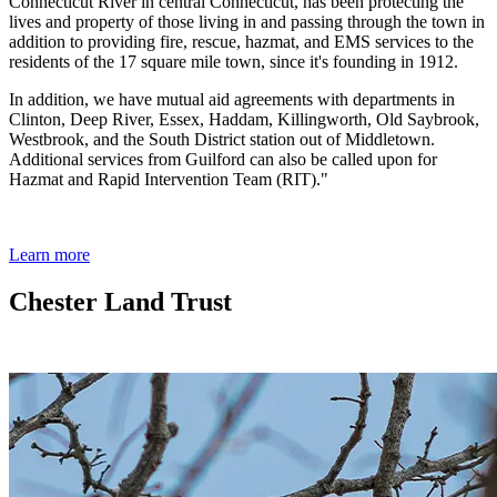
Connecticut River in central Connecticut, has been protecting the
lives and property of those living in and passing through the town in
addition to providing fire, rescue, hazmat, and EMS services to the
residents of the 17 square mile town, since it's founding in 1912.
In addition, we have mutual aid agreements with departments in
Clinton, Deep River, Essex, Haddam, Killingworth, Old Saybrook,
Westbrook, and the South District station out of Middletown.
Additional services from Guilford can also be called upon for
Hazmat and Rapid Intervention Team (RIT)."
Learn more
Chester Land Trust