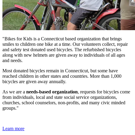
"Bikes for Kids is a Connecticut based organization that brings
smiles to children one bike at a time. Our volunteers collect, repair
and safety test donated used bicycles. The refurbished bicycles
along with new helmets are given away to individuals of all ages
and needs.
Most donated bicycles remain in Connecticut, but some have
reached children in other states and countries. More than 1,000
bicycles are given away annually.
As we are a
needs-based organization
, requests for bicycles come
from individuals, local and state social service organizations,
churches, school counselors, non-profits, and many civic minded
groups."
Learn more