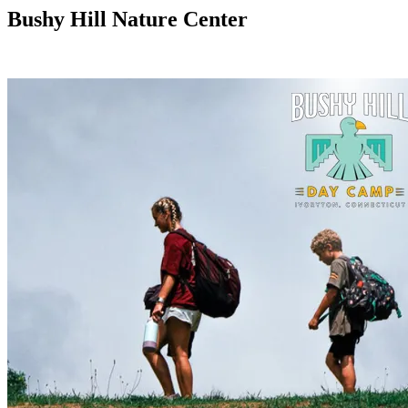
Bushy Hill Nature Center