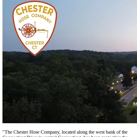
"The Chester Hose Company, located along the west bank of the