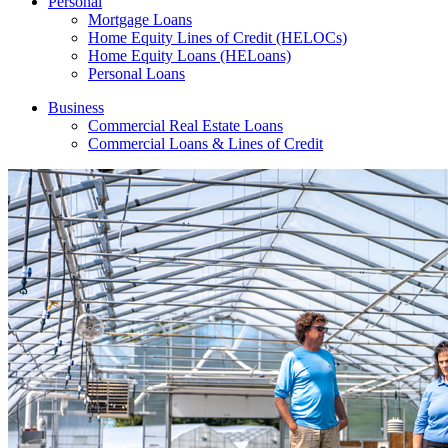
Personal
Mortgage Loans
Home Equity Lines of Credit (HELOCs)
Home Equity Loans (HELoans)
Personal Loans
Business
Commercial Real Estate Loans
Commercial Loans & Lines of Credit