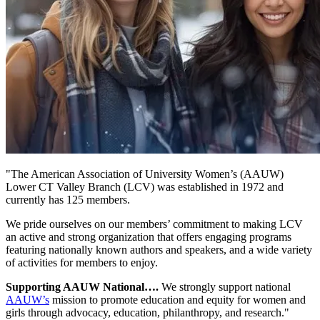
"The American Association of University Women’s (AAUW)
Lower CT Valley Branch (LCV) was established in 1972 and
currently has 125 members.
We pride ourselves on our members’ commitment to making LCV
an active and strong organization that offers engaging programs
featuring nationally known authors and speakers, and a wide variety
of activities for members to enjoy.
Supporting AAUW National….
We strongly support national
AAUW’s
mission to promote education and equity for women and
girls through advocacy, education, philanthropy, and research."