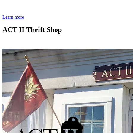
Learn more
ACT II Thrift Shop