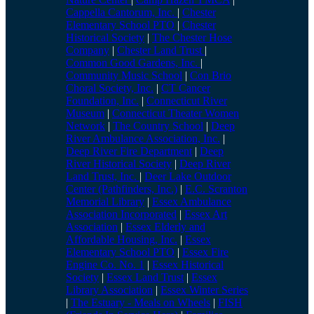
Cappella Cantorum, Inc.
|
Chester
Elementary School PTO
|
Chester
Historical Society
|
The Chester Hose
Company
|
Chester Land Trust
|
Common Good Gardens, Inc.
|
Community Music School
|
Con Brio
Choral Society, Inc.
|
CT Cancer
Foundation, Inc.
|
Connecticut River
Museum
|
Connecticut Theater Women
Network
|
The Country School
|
Deep
River Ambulance Association, Inc.
|
Deep River Fire Department
|
Deep
River Historical Society
|
Deep River
Land Trust, Inc.
|
Deer Lake Outdoor
Center (Pathfinders, Inc.)
|
E.C. Scranton
Memorial Library
|
Essex Ambulance
Association Incorporated
|
Essex Art
Association
|
Essex Elderly and
Affordable Housing, Inc.
|
Essex
Elementary School PTO
|
Essex Fire
Engine Co. No. 1
|
Essex Historical
Society
|
Essex Land Trust
|
Essex
Library Association
|
Essex Winter Series
|
The Estuary - Meals on Wheels
|
FISH