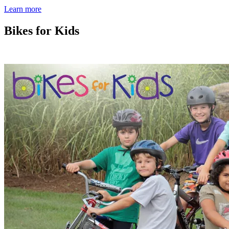
Learn more
Bikes for Kids