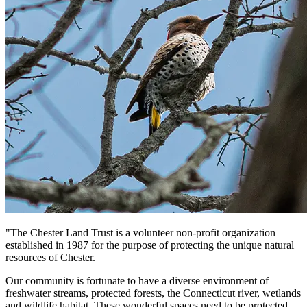
"The Chester Land Trust is a volunteer non-profit organization
established in 1987 for the purpose of protecting the unique natural
resources of Chester.
Our community is fortunate to have a diverse environment of
freshwater streams, protected forests, the Connecticut river, wetlands
and wildlife habitat. These wonderful spaces need to be protected