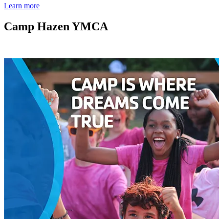
Learn more
Camp Hazen YMCA