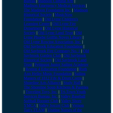
Bureau
|
Madison Cultural Arts
|
Madison Emergency Medical Services
|
The Madison Foundation Inc.
|
Madison
Historical Society
|
MusicNow
Foundation
|
Old Lyme Children's
Learning Center
|
Old Lyme Fire
Department
|
Old Lyme Historical
Society
|
Old Lyme Land Trust
|
Old
Lyme Phoebe Griffin Noyes Library
|
Old Lyme Rowing Association, Inc.
|
Old Saybrook Education Foundation
|
Old Saybrook Fire Company No. 1
|
Old
Saybrook Garden Club
|
Old Saybrook
Historical Society
|
Old Saybrook Land
Trust
|
Pettipaug Junior Sailing Academy
|
Region 4 Education Foundation
|
Ruth
Ann Heller Music Foundation
|
Sailing
Masters of 1812 Fife & Drum Corps
|
Shoreline Arts Alliance
|
Study Hall
|
The Shoreline Soup Kitchens & Pantries
|
Traveling Toys, Inc.
|
Tri-Town Youth
Services Bureau, Inc.
|
Valley Baseball
Softball Booster Club
|
Valley Shore
YMCA
|
Valley Soccer Club
|
Vernon
Tait's TEAM
|
Visiting Nurses of the