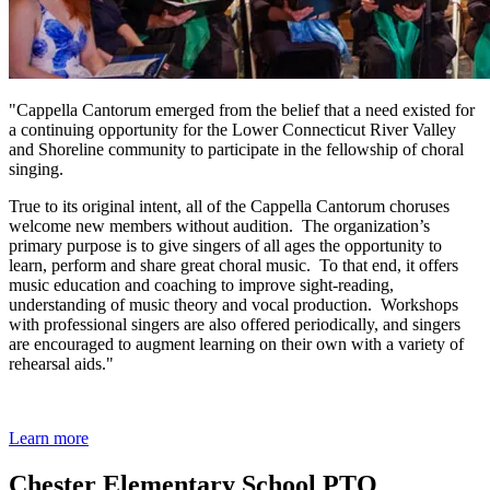
"Cappella Cantorum emerged from the belief that a need existed for
a continuing opportunity for the Lower Connecticut River Valley
and Shoreline community to participate in the fellowship of choral
singing.
True to its original intent, all of the Cappella Cantorum choruses
welcome new members without audition. The organization’s
primary purpose is to give singers of all ages the opportunity to
learn, perform and share great choral music. To that end, it offers
music education and coaching to improve sight-reading,
understanding of music theory and vocal production. Workshops
with professional singers are also offered periodically, and singers
are encouraged to augment learning on their own with a variety of
rehearsal aids."
Learn more
Chester Elementary School PTO