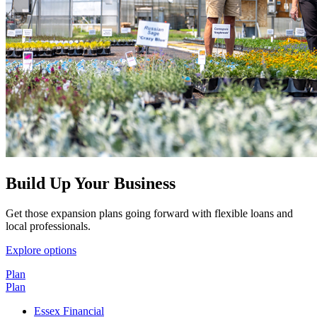
Build Up Your Business
Get those expansion plans going forward with flexible loans and
local professionals.
Explore options
Plan
Plan
Essex Financial