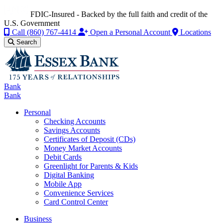
FDIC-Insured - Backed by the full faith and credit of the
U.S. Government
Call
(860) 767-4414
Open a Personal Account
Locations
Search
Bank
Bank
Personal
Checking Accounts
Savings Accounts
Certificates of Deposit (CDs)
Money Market Accounts
Debit Cards
Greenlight for Parents & Kids
Digital Banking
Mobile App
Convenience Services
Card Control Center
Business