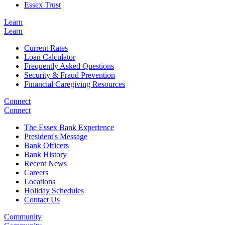
Essex Trust
Learn
Learn
Current Rates
Loan Calculator
Frequently Asked Questions
Security & Fraud Prevention
Financial Caregiving Resources
Connect
Connect
The Essex Bank Experience
President's Message
Bank Officers
Bank History
Recent News
Careers
Locations
Holiday Schedules
Contact Us
Community