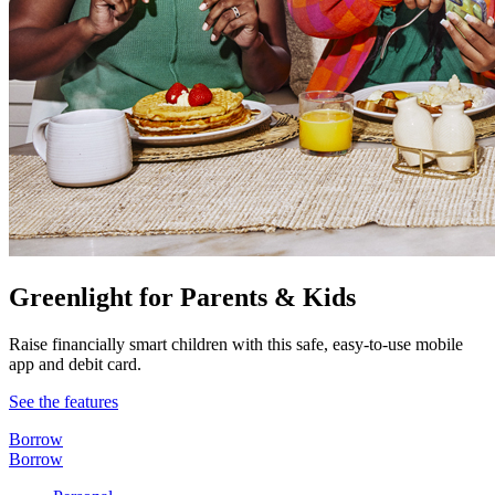
Greenlight for Parents & Kids
Raise financially smart children with this safe, easy-to-use mobile
app and debit card.
See the features
Borrow
Borrow