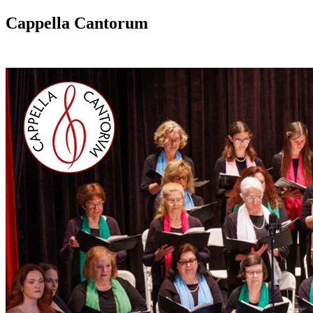
Cappella Cantorum