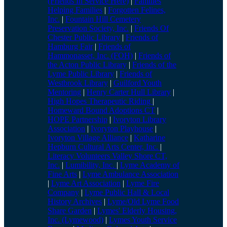
(Friends In Service Here)
|
Families
Helping Families
|
Forgotten Felines,
Inc.
|
Fountain Hill Cemetery
Preservation Society, Inc.
|
Friends Of
Chester Public Library
|
Friends of
Hamburg Fair
|
Friends of
Hammonasset, Inc. (FOH)
|
Friends of
the Acton Public Library
|
Friends of the
Lyme Public Library
|
Friends of
Westbrook Library
|
Guilford Youth
Mentoring
|
Henry Carter Hull Library
|
High Hopes Therapeutic Riding
|
Homeward Bound Adoptions CT
|
HOPE Partnership
|
Ivoryton Library
Association
|
Ivoryton Playhouse
|
Ivoryton Village Alliance
|
Katharine
Hepburn Cultural Arts Center, Inc.
|
Literacy Volunteers Valley Shore CT,
Inc.
|
Lumibility, Inc.
|
Lyme Academy of
Fine Arts
|
Lyme Ambulance Association
|
Lyme Art Association
|
Lyme Fire
Company
|
Lyme Public Hall & Local
History Archives
|
Lyme/Old Lyme Food
Share Garden
|
Lymes' Elderly Housing,
Inc. (Lymewood)
|
Lymes Youth Service