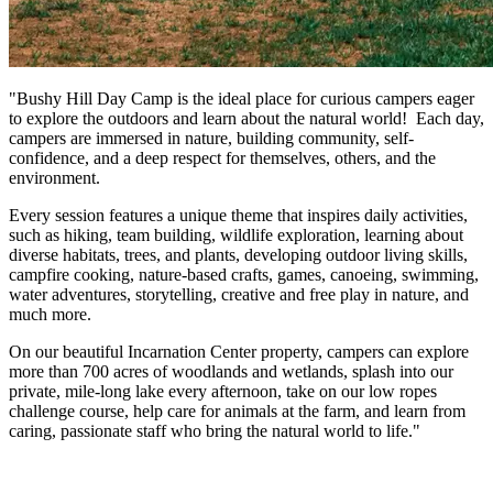
"Bushy Hill Day Camp is the ideal place for curious campers eager
to explore the outdoors and learn about the natural world! Each day,
campers are immersed in nature, building community, self-
confidence, and a deep respect for themselves, others, and the
environment.
Every session features a unique theme that inspires daily activities,
such as hiking, team building, wildlife exploration, learning about
diverse habitats, trees, and plants, developing outdoor living skills,
campfire cooking, nature-based crafts, games, canoeing, swimming,
water adventures, storytelling, creative and free play in nature, and
much more.
On our beautiful Incarnation Center property, campers can explore
more than 700 acres of woodlands and wetlands, splash into our
private, mile-long lake every afternoon, take on our low ropes
challenge course, help care for animals at the farm, and learn from
caring, passionate staff who bring the natural world to life."