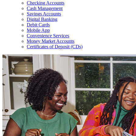
Checking Accounts
Cash Management
Savings Accounts
Digital Banking
Debit Cards
Mobile App
Convenience Services
Money Market Accounts
Certificates of Deposit (CDs)