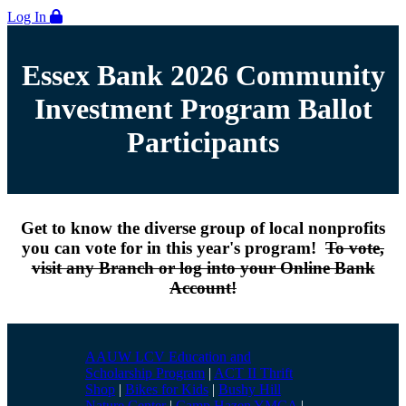
Log In
Essex Bank 2026 Community
Investment Program Ballot
Participants
Get to know the diverse group of local nonprofits
you can vote for in this year's program!
To vote,
visit any Branch or log into your Online Bank
Account!
AAUW LCV Education and
Scholarship Program
|
ACT II Thrift
Shop
|
Bikes for Kids
|
Bushy Hill
Nature Center
|
Camp Hazen YMCA
|