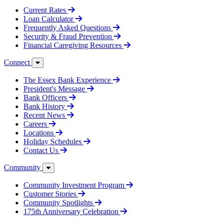
Current Rates
Loan Calculator
Frequently Asked Questions
Security & Fraud Prevention
Financial Caregiving Resources
Connect
The Essex Bank Experience
President's Message
Bank Officers
Bank History
Recent News
Careers
Locations
Holiday Schedules
Contact Us
Community
Community Investment Program
Customer Stories
Community Spotlights
175th Anniversary Celebration