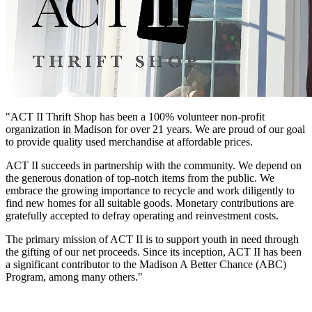
"ACT II Thrift Shop has been a 100% volunteer non-profit
organization in Madison for over 21 years. We are proud of our goal
to provide quality used merchandise at affordable prices.
ACT II succeeds in partnership with the community. We depend on
the generous donation of top-notch items from the public. We
embrace the growing importance to recycle and work diligently to
find new homes for all suitable goods. Monetary contributions are
gratefully accepted to defray operating and reinvestment costs.
The primary mission of ACT II is to support youth in need through
the gifting of our net proceeds. Since its inception, ACT II has been
a significant contributor to the Madison A Better Chance (ABC)
Program, among many others."