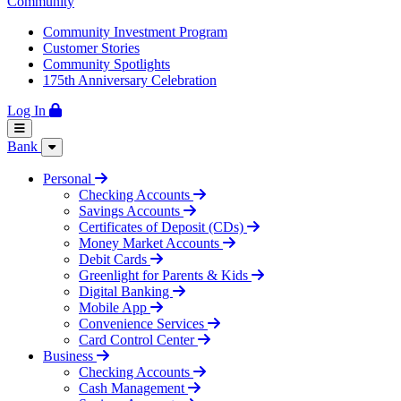
Community
Community Investment Program
Customer Stories
Community Spotlights
175th Anniversary Celebration
Log In
Bank
Personal
Checking Accounts
Savings Accounts
Certificates of Deposit (CDs)
Money Market Accounts
Debit Cards
Greenlight for Parents & Kids
Digital Banking
Mobile App
Convenience Services
Card Control Center
Business
Checking Accounts
Cash Management