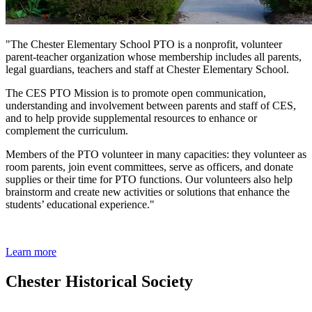
"The Chester Elementary School PTO is a nonprofit, volunteer
parent-teacher organization whose membership includes all parents,
legal guardians, teachers and staff at Chester Elementary School.
The CES PTO Mission is to promote open communication,
understanding and involvement between parents and staff of CES,
and to help provide supplemental resources to enhance or
complement the curriculum.
Members of the PTO volunteer in many capacities: they volunteer as
room parents, join event committees, serve as officers, and donate
supplies or their time for PTO functions. Our volunteers also help
brainstorm and create new activities or solutions that enhance the
students’ educational experience."
Learn more
Chester Historical Society