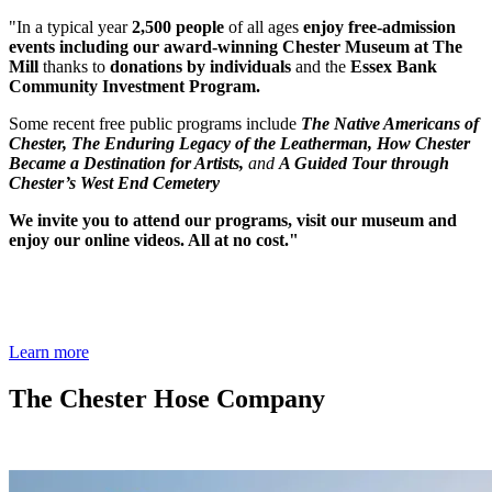
"In a typical year
2,500 people
of all ages
enjoy
free-admission
events including our award-winning Chester Museum at The
Mill
thanks to
donations by individuals
and the
Essex Bank
Community Investment Program.
Some recent free public programs include
The Native Americans of
Chester,
The Enduring Legacy of the Leatherman,
How Chester
Became a Destination for Artists,
and
A Guided Tour through
Chester’s West End Cemetery
We invite you to attend our programs, visit our museum and
enjoy our online videos. All at no cost."
Learn more
The Chester Hose Company