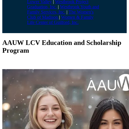
Lower Valley
|
Westbrook Project
Graduation, Inc.
|
Westbrook Youth and
Family Services, Inc.
|
The Women's
Club of Madison
|
Women & Family
Life Center of Guilford, Inc.
AAUW LCV Education and Scholarship
Program