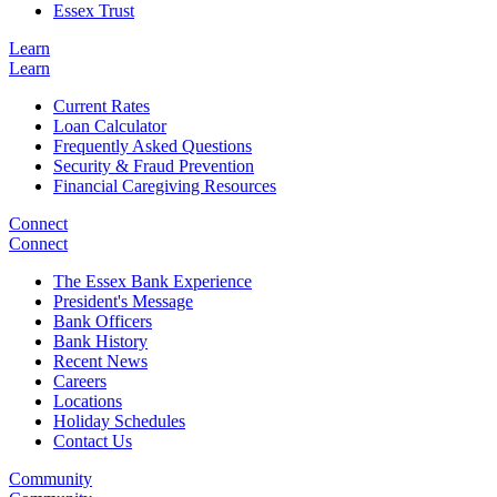
Essex Trust
Learn
Learn
Current Rates
Loan Calculator
Frequently Asked Questions
Security & Fraud Prevention
Financial Caregiving Resources
Connect
Connect
The Essex Bank Experience
President's Message
Bank Officers
Bank History
Recent News
Careers
Locations
Holiday Schedules
Contact Us
Community