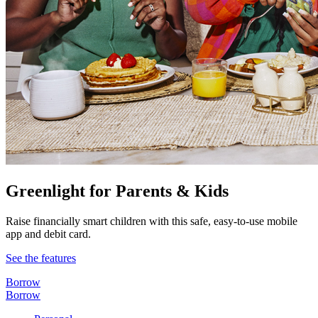
Greenlight for Parents & Kids
Raise financially smart children with this safe, easy-to-use mobile
app and debit card.
See the features
Borrow
Borrow