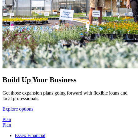
Build Up Your Business
Get those expansion plans going forward with flexible loans and
local professionals.
Explore options
Plan
Plan
Essex Financial