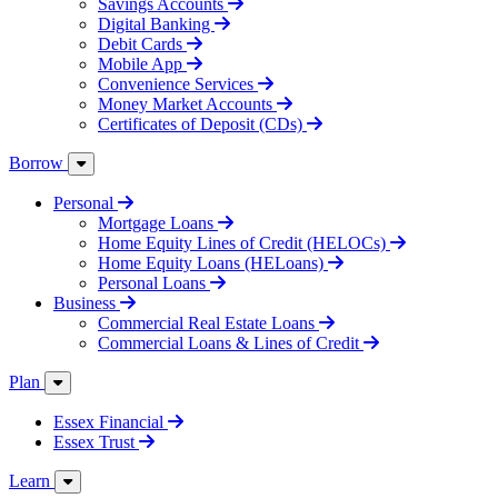
Savings Accounts
Digital Banking
Debit Cards
Mobile App
Convenience Services
Money Market Accounts
Certificates of Deposit (CDs)
Borrow
Personal
Mortgage Loans
Home Equity Lines of Credit (HELOCs)
Home Equity Loans (HELoans)
Personal Loans
Business
Commercial Real Estate Loans
Commercial Loans & Lines of Credit
Plan
Essex Financial
Essex Trust
Learn