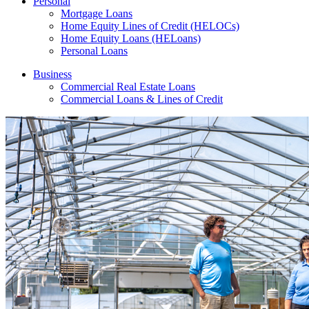
Personal
Mortgage Loans
Home Equity Lines of Credit (HELOCs)
Home Equity Loans (HELoans)
Personal Loans
Business
Commercial Real Estate Loans
Commercial Loans & Lines of Credit