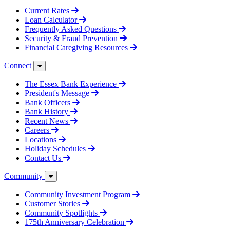
Current Rates
Loan Calculator
Frequently Asked Questions
Security & Fraud Prevention
Financial Caregiving Resources
Connect
The Essex Bank Experience
President's Message
Bank Officers
Bank History
Recent News
Careers
Locations
Holiday Schedules
Contact Us
Community
Community Investment Program
Customer Stories
Community Spotlights
175th Anniversary Celebration