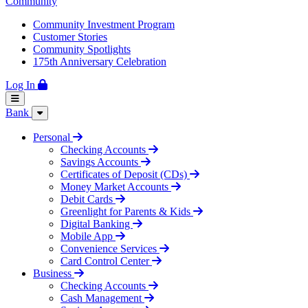
Community
Community Investment Program
Customer Stories
Community Spotlights
175th Anniversary Celebration
Log In
Bank
Personal
Checking Accounts
Savings Accounts
Certificates of Deposit (CDs)
Money Market Accounts
Debit Cards
Greenlight for Parents & Kids
Digital Banking
Mobile App
Convenience Services
Card Control Center
Business
Checking Accounts
Cash Management