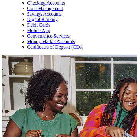
Checking Accounts
Cash Management
Savings Accounts
Digital Banking
Debit Cards
Mobile App
Convenience Services
Money Market Accounts
Certificates of Deposit (CDs)