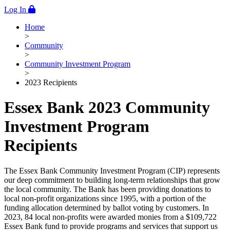
Log In
Home
>
Community
>
Community Investment Program
>
2023 Recipients
Essex Bank 2023 Community
Investment Program
Recipients
The Essex Bank Community Investment Program (CIP) represents
our deep commitment to building long-term relationships that grow
the local community. The Bank has been providing donations to
local non-profit organizations since 1995, with a portion of the
funding allocation determined by ballot voting by customers. In
2023, 84 local non-profits were awarded monies from a $109,722
Essex Bank fund to provide programs and services that support us