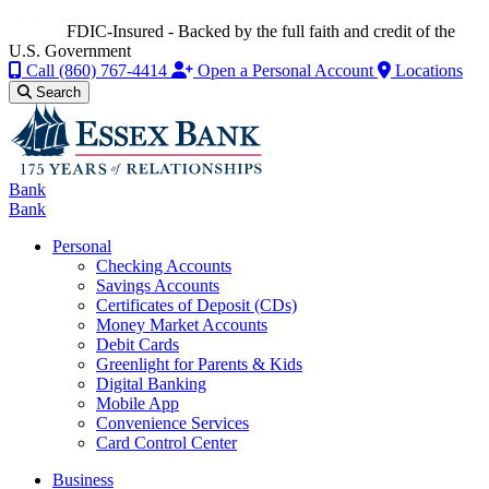
FDIC-Insured - Backed by the full faith and credit of the
U.S. Government
Call
(860) 767-4414
Open a Personal Account
Locations
Search
Bank
Bank
Personal
Checking Accounts
Savings Accounts
Certificates of Deposit (CDs)
Money Market Accounts
Debit Cards
Greenlight for Parents & Kids
Digital Banking
Mobile App
Convenience Services
Card Control Center
Business